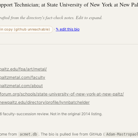
upport Technician; at State University of New York at New Pal
rafted from the directory's fact-check notes. Edit to expand.
·
✎ edit this bio
-in copy (github unreachable)
altz.edu/fpa/art/metal/
altzmetal.com/faculty
paltzmetal.com/about
ryforum.org/schools/state-university-of-new-york-at-new-paltz/
newpaltz.edu/directory/profile/lynnbatchelder
26 faculty-succession review. Not in the original 2014 listing.
come from
. The bio is pulled live from GitHub (
acmet.db
Adam-Mastropao