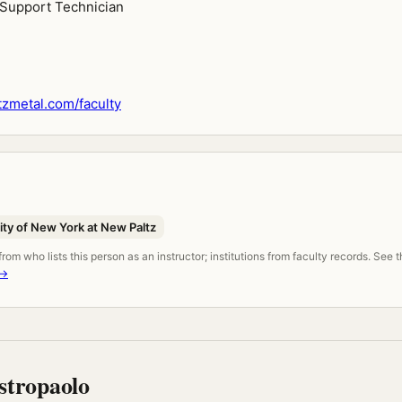
l Support Technician
zmetal.com/faculty
ity of New York at New Paltz
om who lists this person as an instructor; institutions from faculty records. See 
 →
tropaolo