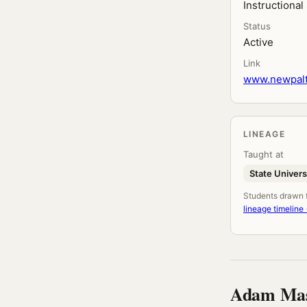
Instructiona
Status
Active
Link
www.newpalt
LINEAGE
Taught at
State Univers
Students drawn fr
lineage timeline
Adam Mas