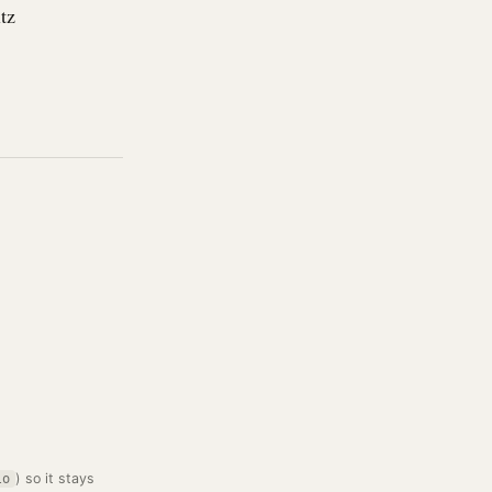
tz
) so it stays
lo