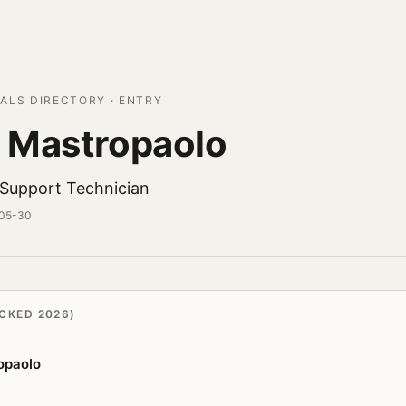
ALS DIRECTORY · ENTRY
 Mastropaolo
l Support Technician
-05-30
CKED 2026)
opaolo