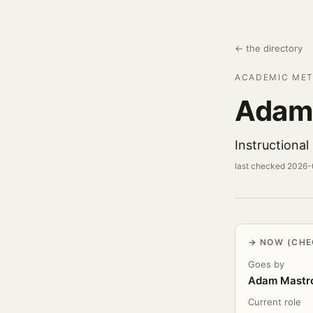
← the directory
ACADEMIC MET
Adam
Instructiona
last checked 2026
NOW (CHE
Goes by
Adam Mastr
Current role