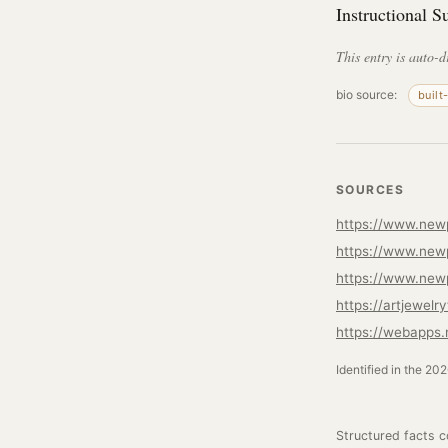
Instructional S
This entry is auto-d
bio source:
built
SOURCES
https://www.newp
https://www.newp
https://www.new
https://artjewel
https://webapps.
Identified in the 20
Structured facts 