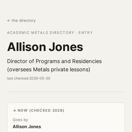
← the directory
ACADEMIC METALS DIRECTORY · ENTRY
Allison Jones
Director of Programs and Residencies
(oversees Metals private lessons)
last checked 2026-05-30
NOW (CHECKED 2026)
Goes by
Allison Jones