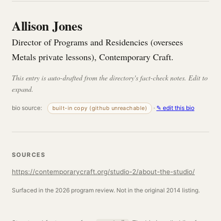
Allison Jones
Director of Programs and Residencies (oversees
Metals private lessons), Contemporary Craft.
This entry is auto-drafted from the directory's fact-check notes. Edit to
expand.
bio source:
·
✎ edit this bio
built-in copy (github unreachable)
SOURCES
https://contemporarycraft.org/studio-2/about-the-studio/
Surfaced in the 2026 program review. Not in the original 2014 listing.