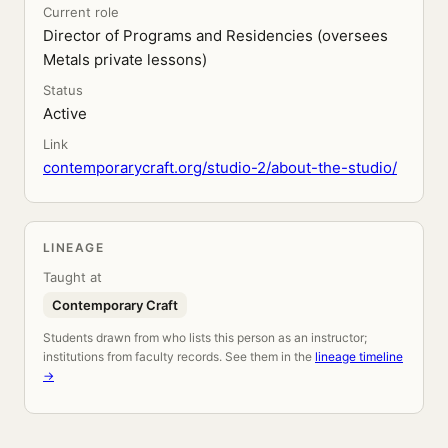
Current role
Director of Programs and Residencies (oversees
Metals private lessons)
Status
Active
Link
contemporarycraft.org/studio-2/about-the-studio/
LINEAGE
Taught at
Contemporary Craft
Students drawn from who lists this person as an instructor;
institutions from faculty records. See them in the
lineage timeline
→