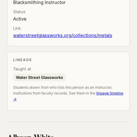
Blacksmithing Instructor
Status
Active
Link
waterstreetglassworks.org/collections/metals
LINEAGE
Taught at
Water Street Glassworks
Students drawn from who lists this person as an instructor;
institutions from faculty records. See them in the
lineage timeline
→