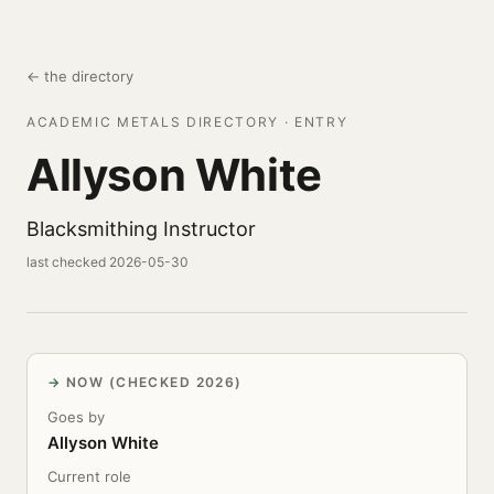
← the directory
ACADEMIC METALS DIRECTORY · ENTRY
Allyson White
Blacksmithing Instructor
last checked 2026-05-30
NOW (CHECKED 2026)
Goes by
Allyson White
Current role