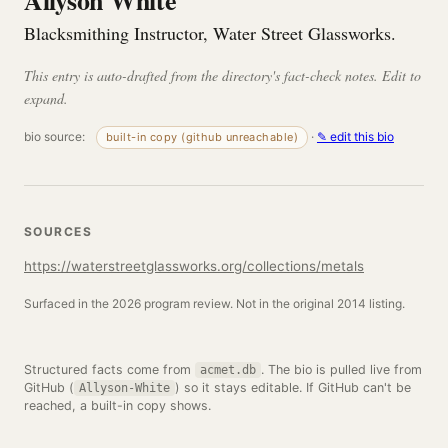
Allyson White
Blacksmithing Instructor, Water Street Glassworks.
This entry is auto-drafted from the directory's fact-check notes. Edit to
expand.
bio source:
·
✎ edit this bio
built-in copy (github unreachable)
SOURCES
https://waterstreetglassworks.org/collections/metals
Surfaced in the 2026 program review. Not in the original 2014 listing.
Structured facts come from
. The bio is pulled live from
acmet.db
GitHub (
) so it stays editable. If GitHub can't be
Allyson-White
reached, a built-in copy shows.