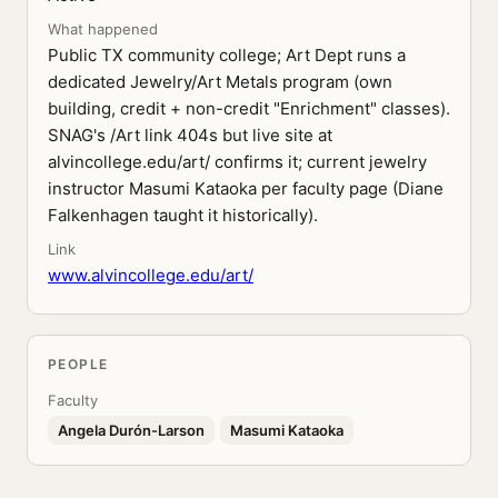
What happened
Public TX community college; Art Dept runs a
dedicated Jewelry/Art Metals program (own
building, credit + non-credit "Enrichment" classes).
SNAG's /Art link 404s but live site at
alvincollege.edu/art/ confirms it; current jewelry
instructor Masumi Kataoka per faculty page (Diane
Falkenhagen taught it historically).
Link
www.alvincollege.edu/art/
PEOPLE
Faculty
Angela Durón-Larson
Masumi Kataoka