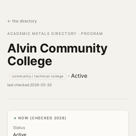
← the directory
ACADEMIC METALS DIRECTORY · PROGRAM
Alvin Community
College
· Active
community / technical college
last checked 2026-05-30
NOW (CHECKED 2026)
Status
Active