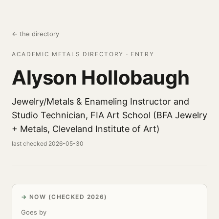
← the directory
ACADEMIC METALS DIRECTORY · ENTRY
Alyson Hollobaugh
Jewelry/Metals & Enameling Instructor and
Studio Technician, FIA Art School (BFA Jewelry
+ Metals, Cleveland Institute of Art)
last checked 2026-05-30
NOW (CHECKED 2026)
Goes by