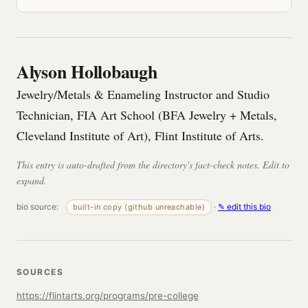
Alyson Hollobaugh
Jewelry/Metals & Enameling Instructor and Studio
Technician, FIA Art School (BFA Jewelry + Metals,
Cleveland Institute of Art), Flint Institute of Arts.
This entry is auto-drafted from the directory's fact-check notes. Edit to
expand.
bio source:
·
✎ edit this bio
built-in copy (github unreachable)
SOURCES
https://flintarts.org/programs/pre-college