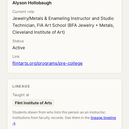
Alyson Hollobaugh
Current role
Jewelry/Metals & Enameling Instructor and Studio
Technician, FIA Art School (BFA Jewelry + Metals,
Cleveland Institute of Art)
Status
Active
Link
flintarts.org/programs/pre-college
LINEAGE
Taught at
Flint Institute of Arts
Students drawn from who lists this person as an instructor;
institutions from faculty records. See them in the
lineage timeline
→