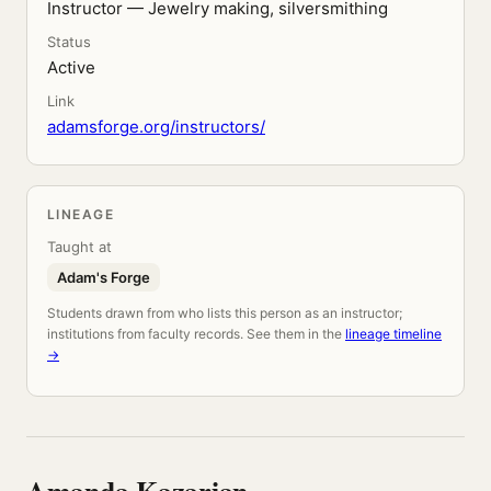
Instructor — Jewelry making, silversmithing
Status
Active
Link
adamsforge.org/instructors/
LINEAGE
Taught at
Adam's Forge
Students drawn from who lists this person as an instructor;
institutions from faculty records. See them in the
lineage timeline
→