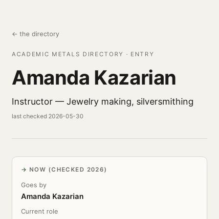
← the directory
ACADEMIC METALS DIRECTORY · ENTRY
Amanda Kazarian
Instructor — Jewelry making, silversmithing
last checked 2026-05-30
NOW (CHECKED 2026)
Goes by
Amanda Kazarian
Current role