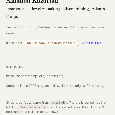
Amanda Kazarian
Instructor — Jewelry making, silversmithing, Adam's
Forge.
This entry is auto-drafted from the directory's fact-check notes. Edit to
expand.
bio source:
·
✎ edit this bio
built-in copy (github unreachable)
SOURCES
https://adamsforge.org/instructors/
Surfaced in the 2026 program review. Not in the original 2014 listing.
Structured facts come from
. The bio is pulled live from
acmet.db
GitHub (
) so it stays editable. If GitHub can't
Amanda-Kazarian
be reached, a built-in copy shows.