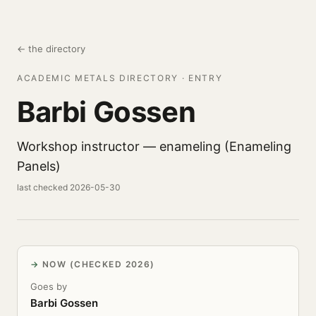
← the directory
ACADEMIC METALS DIRECTORY · ENTRY
Barbi Gossen
Workshop instructor — enameling (Enameling
Panels)
last checked 2026-05-30
NOW (CHECKED 2026)
Goes by
Barbi Gossen