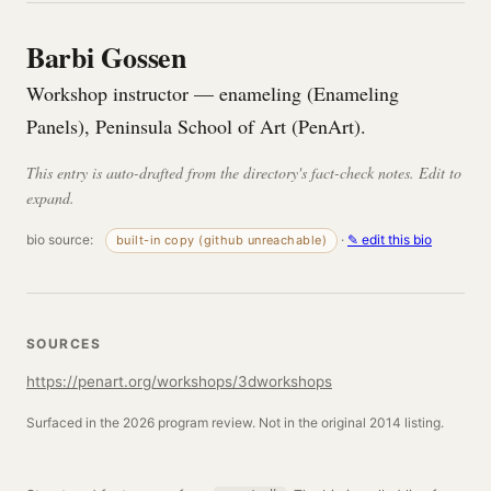
Barbi Gossen
Workshop instructor — enameling (Enameling
Panels), Peninsula School of Art (PenArt).
This entry is auto-drafted from the directory's fact-check notes. Edit to
expand.
bio source:
·
✎ edit this bio
built-in copy (github unreachable)
SOURCES
https://penart.org/workshops/3dworkshops
Surfaced in the 2026 program review. Not in the original 2014 listing.