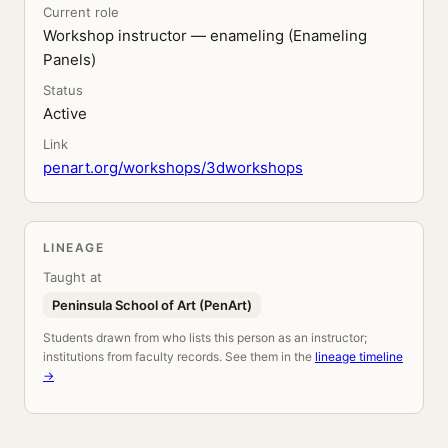
Current role
Workshop instructor — enameling (Enameling
Panels)
Status
Active
Link
penart.org/workshops/3dworkshops
LINEAGE
Taught at
Peninsula School of Art (PenArt)
Students drawn from who lists this person as an instructor;
institutions from faculty records. See them in the
lineage timeline
→