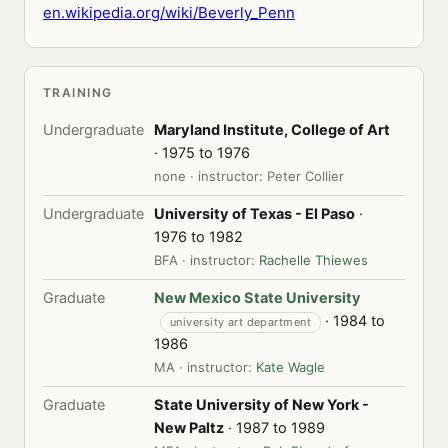
en.wikipedia.org/wiki/Beverly_Penn
TRAINING
Undergraduate
Maryland Institute, College of Art
· 1975 to 1976
none · instructor: Peter Collier
Undergraduate
University of Texas - El Paso
·
1976 to 1982
BFA · instructor:
Rachelle Thiewes
Graduate
New Mexico State University
· 1984 to
university art department
1986
MA · instructor:
Kate Wagle
Graduate
State University of New York -
New Paltz
· 1987 to 1989