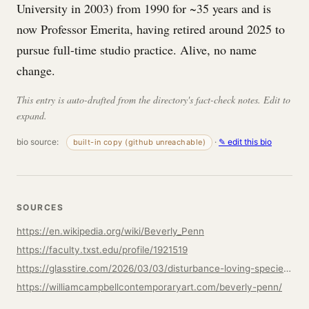
University in 2003) from 1990 for ~35 years and is
now Professor Emerita, having retired around 2025 to
pursue full-time studio practice. Alive, no name
change.
This entry is auto-drafted from the directory's fact-check notes. Edit to
expand.
bio source:
·
✎ edit this bio
built-in copy (github unreachable)
SOURCES
https://en.wikipedia.org/wiki/Beverly_Penn
https://faculty.txst.edu/profile/1921519
https://glasstire.com/2026/03/03/disturbance-loving-species-a-conversation-with-beverly-penn/
https://williamcampbellcontemporaryart.com/beverly-penn/