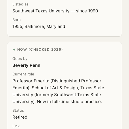
Listed as
Southwest Texas University — since 1990
Born
1955, Baltimore, Maryland
NOW (CHECKED 2026)
Goes by
Beverly Penn
Current role
Professor Emerita (Distinguished Professor
Emerita), School of Art & Design, Texas State
University (formerly Southwest Texas State
University). Now in full-time studio practice.
Status
Retired
Link