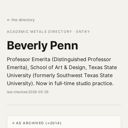
← the directory
ACADEMIC METALS DIRECTORY · ENTRY
Beverly Penn
Professor Emerita (Distinguished Professor
Emerita), School of Art & Design, Texas State
University (formerly Southwest Texas State
University). Now in full-time studio practice.
last checked 2026-05-29
AS ARCHIVED (≈2014)