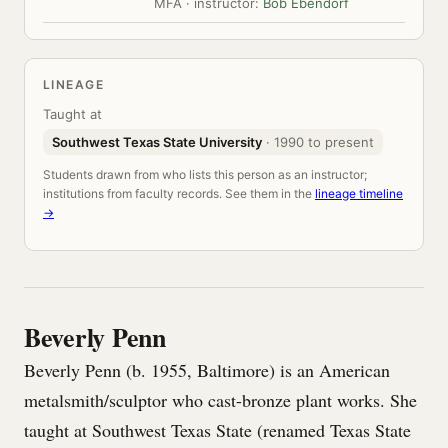
MFA · instructor:
Bob Ebendorf
LINEAGE
Taught at
Southwest Texas State University
· 1990 to present
Students drawn from who lists this person as an instructor;
institutions from faculty records. See them in the
lineage timeline
→
Beverly Penn
Beverly Penn (b. 1955, Baltimore) is an American
metalsmith/sculptor who cast-bronze plant works. She
taught at Southwest Texas State (renamed Texas State