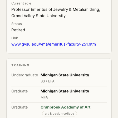
Current role
Professor Emeritus of Jewelry & Metalsmithing,
Grand Valley State University
Status
Retired
Link
www.gvsu.edu/vma/emeritus-faculty-251.htm
TRAINING
Undergraduate
Michigan State University
BS / BFA
Graduate
Michigan State University
MFA
Graduate
Cranbrook Academy of Art
art & design college