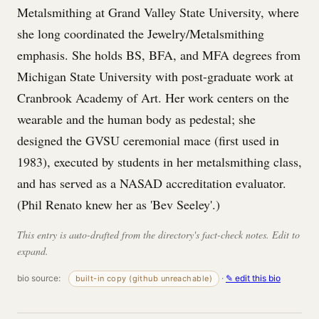
Metalsmithing at Grand Valley State University, where
she long coordinated the Jewelry/Metalsmithing
emphasis. She holds BS, BFA, and MFA degrees from
Michigan State University with post-graduate work at
Cranbrook Academy of Art. Her work centers on the
wearable and the human body as pedestal; she
designed the GVSU ceremonial mace (first used in
1983), executed by students in her metalsmithing class,
and has served as a NASAD accreditation evaluator.
(Phil Renato knew her as 'Bev Seeley'.)
This entry is auto-drafted from the directory's fact-check notes. Edit to
expand.
bio source:
·
✎ edit this bio
built-in copy (github unreachable)