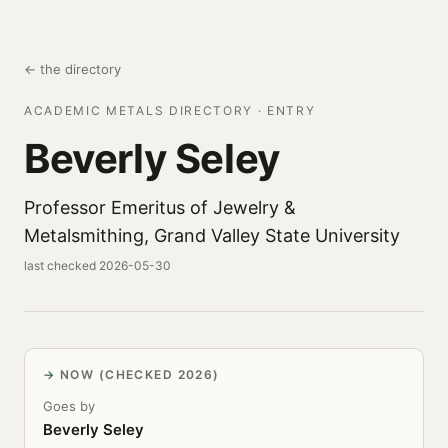
← the directory
ACADEMIC METALS DIRECTORY · ENTRY
Beverly Seley
Professor Emeritus of Jewelry &
Metalsmithing, Grand Valley State University
last checked 2026-05-30
NOW (CHECKED 2026)
Goes by
Beverly Seley