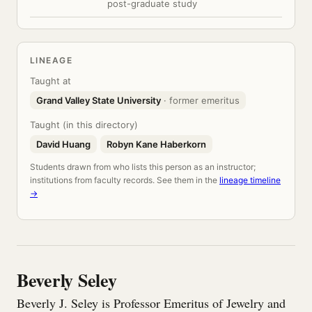
post-graduate study
LINEAGE
Taught at
Grand Valley State University
· former emeritus
Taught (in this directory)
David Huang
Robyn Kane Haberkorn
Students drawn from who lists this person as an instructor;
institutions from faculty records. See them in the
lineage timeline
→
Beverly Seley
Beverly J. Seley is Professor Emeritus of Jewelry and