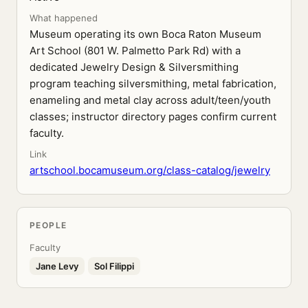
What happened
Museum operating its own Boca Raton Museum
Art School (801 W. Palmetto Park Rd) with a
dedicated Jewelry Design & Silversmithing
program teaching silversmithing, metal fabrication,
enameling and metal clay across adult/teen/youth
classes; instructor directory pages confirm current
faculty.
Link
artschool.bocamuseum.org/class-catalog/jewelry
PEOPLE
Faculty
Jane Levy
Sol Filippi