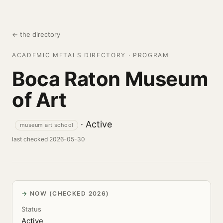
← the directory
ACADEMIC METALS DIRECTORY · PROGRAM
Boca Raton Museum
of Art
· Active
museum art school
last checked 2026-05-30
NOW (CHECKED 2026)
Status
Active