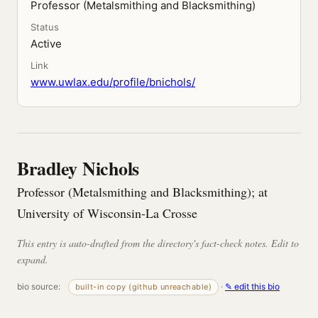
Professor (Metalsmithing and Blacksmithing)
Status
Active
Link
www.uwlax.edu/profile/bnichols/
Bradley Nichols
Professor (Metalsmithing and Blacksmithing); at
University of Wisconsin-La Crosse
This entry is auto-drafted from the directory's fact-check notes. Edit to
expand.
bio source:
·
✎ edit this bio
built-in copy (github unreachable)