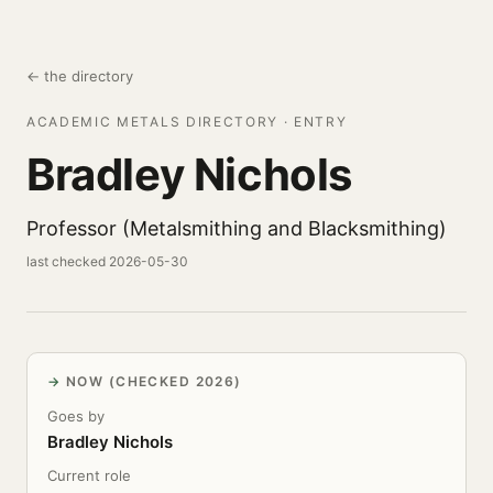
← the directory
ACADEMIC METALS DIRECTORY · ENTRY
Bradley Nichols
Professor (Metalsmithing and Blacksmithing)
last checked 2026-05-30
NOW (CHECKED 2026)
Goes by
Bradley Nichols
Current role