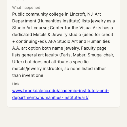
What happened
Public community college in Lincroft, NJ. Art
Department (Humanities Institute) lists jewelry as a
Studio Art course; Center for the Visual Arts has a
dedicated Metals & Jewelry studio (used for credit
+ continuing-ed). AFA Studio Art and Humanities
A.A. art option both name jewelry. Faculty page
lists general art faculty (Faris, Maber, Smuga-chair,
Uffer) but does not attribute a specific
metals/jewelry instructor, so none listed rather
than invent one.
Link
www.brookdalecc.edu/academic-institutes-and-
departments/humanities-institute/art/