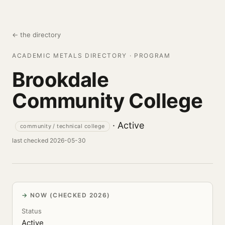
← the directory
ACADEMIC METALS DIRECTORY · PROGRAM
Brookdale
Community College
· Active
community / technical college
last checked 2026-05-30
NOW (CHECKED 2026)
Status
Active