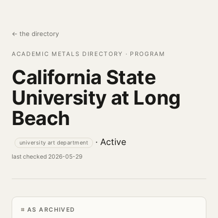
← the directory
ACADEMIC METALS DIRECTORY · PROGRAM
California State
University at Long
Beach
· Active
university art department
last checked 2026-05-29
AS ARCHIVED