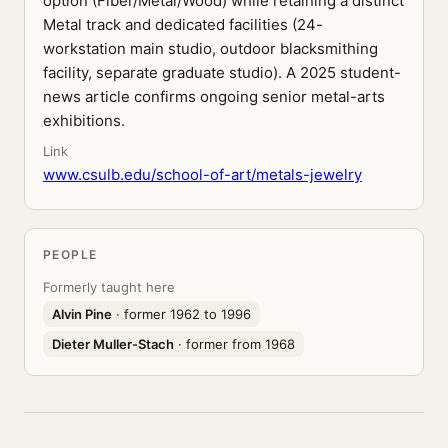
option (Fiber/Metal/Wood) while retaining a distinct
Metal track and dedicated facilities (24-
workstation main studio, outdoor blacksmithing
facility, separate graduate studio). A 2025 student-
news article confirms ongoing senior metal-arts
exhibitions.
Link
www.csulb.edu/school-of-art/metals-jewelry
PEOPLE
Formerly taught here
Alvin Pine
· former 1962 to 1996
Dieter Muller-Stach
· former from 1968