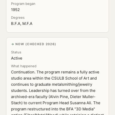
Program began
1952
Degrees
B.F.A, M.F.A
NOW (CHECKED 2026)
Status
Active
What happened
Continuation. The program remains a fully active
studio area within the CSULB School of Art and
continues to graduate metalsmithing/jewelry
students. Leadership has turned over from the
archived-era faculty (Alvin Pine, Dieter Muller-
Stach) to current Program Head Susanna Ali. The
program restructured into the BFA "3D Media"