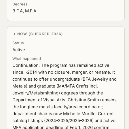
Degrees
B.F.A, M.F.A
NOW (CHECKED 2026)
Status
Active
What happened
Continuation. The program has remained active
since ~2014 with no closure, merger, or rename. It
continues to offer undergraduate (BFA Jewelry and
Metals) and graduate (MA/MFA Crafts incl.
Jewelry/Metalsmithing) degrees through the
Department of Visual Arts. Christina Smith remains
the longtime metals faculty/area coordinator;
department chair is now Michelle Murillo. Current
catalog listings (2024-2025/2025-2026) and active
MFA application deadline of Feb 1, 2026 confirm