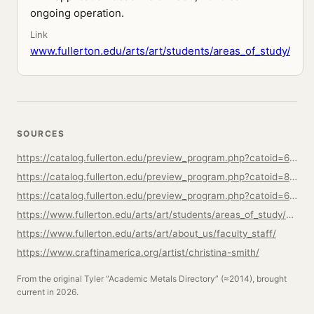
ongoing operation.
Link
www.fullerton.edu/arts/art/students/areas_of_study/
SOURCES
https://catalog.fullerton.edu/preview_program.php?catoid=61&poid=28520
https://catalog.fullerton.edu/preview_program.php?catoid=80&poid=38040
https://catalog.fullerton.edu/preview_program.php?catoid=61&poid=28536
https://www.fullerton.edu/arts/art/students/areas_of_study/ma-mfa-in-art.php
https://www.fullerton.edu/arts/art/about_us/faculty_staff/
https://www.craftinamerica.org/artist/christina-smith/
From the original Tyler “Academic Metals Directory” (≈2014), brought
current in 2026.