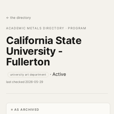
← the directory
ACADEMIC METALS DIRECTORY · PROGRAM
California State
University -
Fullerton
· Active
university art department
last checked 2026-05-29
AS ARCHIVED