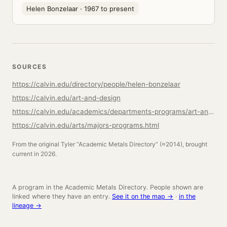
Helen Bonzelaar
· 1967 to present
SOURCES
https://calvin.edu/directory/people/helen-bonzelaar
https://calvin.edu/art-and-design
https://calvin.edu/academics/departments-programs/art-and-design/academics/studio-art
https://calvin.edu/arts/majors-programs.html
From the original Tyler “Academic Metals Directory” (≈2014), brought
current in 2026.
A program in the Academic Metals Directory. People shown are
linked where they have an entry.
See it on the map →
·
in the
lineage →