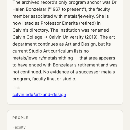
The archived record's only program anchor was Dr.
Helen Bonzelaar ("1967 to present"), the faculty
member associated with metals/jewelry. She is
now listed as Professor Emerita (retired) in
Calvin's directory. The institution was renamed
Calvin College → Calvin University (2019). The art
department continues as Art and Design, but its
current Studio Art curriculum lists no
metals/jewelry/metalsmithing — that area appears
to have ended with Bonzelaar's retirement and was
not continued. No evidence of a successor metals
program, faculty line, or studio.
Link
calvin.edu/art-and-design
PEOPLE
Faculty