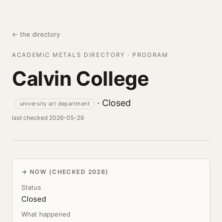
← the directory
ACADEMIC METALS DIRECTORY · PROGRAM
Calvin College
· Closed
university art department
last checked 2026-05-29
NOW (CHECKED 2026)
Status
Closed
What happened