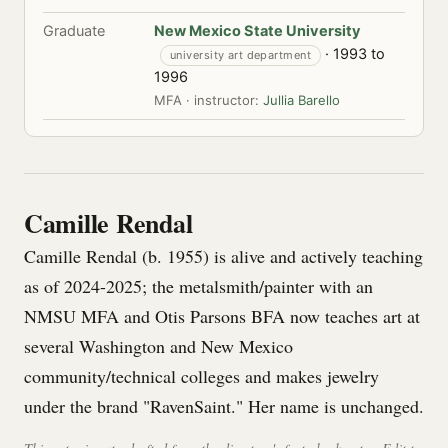
Graduate
New Mexico State University
· 1993 to
university art department
1996
MFA · instructor:
Jullia Barello
Camille Rendal
Camille Rendal (b. 1955) is alive and actively teaching
as of 2024-2025; the metalsmith/painter with an
NMSU MFA and Otis Parsons BFA now teaches art at
several Washington and New Mexico
community/technical colleges and makes jewelry
under the brand "RavenSaint." Her name is unchanged.