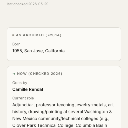
last checked 2026-05-29
AS ARCHIVED (≈2014)
Born
1955, San Jose, California
NOW (CHECKED 2026)
Goes by
Camille Rendal
Current role
Adjunct/art professor teaching jewelry-metals, art
history, drawing/painting at several Washington &
New Mexico community/technical colleges (e.g.,
Clover Park Technical College, Columbia Basin