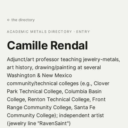
← the directory
ACADEMIC METALS DIRECTORY · ENTRY
Camille Rendal
Adjunct/art professor teaching jewelry-metals,
art history, drawing/painting at several
Washington & New Mexico
community/technical colleges (e.g., Clover
Park Technical College, Columbia Basin
College, Renton Technical College, Front
Range Community College, Santa Fe
Community College); independent artist
(jewelry line "RavenSaint")