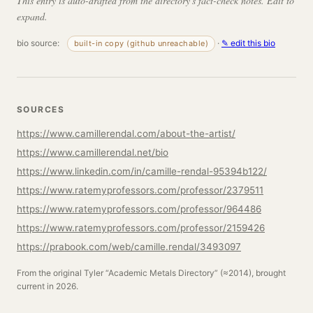
This entry is auto-drafted from the directory's fact-check notes. Edit to
expand.
bio source:
·
✎ edit this bio
built-in copy (github unreachable)
SOURCES
https://www.camillerendal.com/about-the-artist/
https://www.camillerendal.net/bio
https://www.linkedin.com/in/camille-rendal-95394b122/
https://www.ratemyprofessors.com/professor/2379511
https://www.ratemyprofessors.com/professor/964486
https://www.ratemyprofessors.com/professor/2159426
https://prabook.com/web/camille.rendal/3493097
From the original Tyler “Academic Metals Directory” (≈2014), brought
current in 2026.