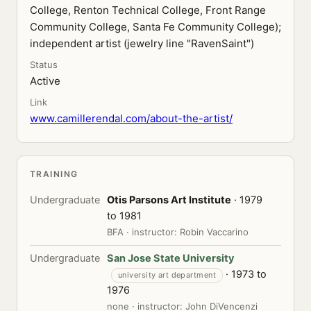
College, Renton Technical College, Front Range
Community College, Santa Fe Community College);
independent artist (jewelry line "RavenSaint")
Status
Active
Link
www.camillerendal.com/about-the-artist/
TRAINING
Undergraduate
Otis Parsons Art Institute
· 1979
to 1981
BFA · instructor: Robin Vaccarino
Undergraduate
San Jose State University
· 1973 to
university art department
1976
none · instructor: John DiVencenzi