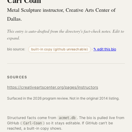
Carl Coan
Metal Sculpture instructor, Creative Arts Center of
Dallas.
This entry is auto-drafted from the directory's fact-check notes. Edit to
expand.
bio source:
·
✎ edit this bio
built-in copy (github unreachable)
SOURCES
https://creativeartscenter.org/pages/instructors
Surfaced in the 2026 program review. Not in the original 2014 listing.
Structured facts come from
. The bio is pulled live from
acmet.db
GitHub (
) so it stays editable. If GitHub can't be
Carl-Coan
reached, a built-in copy shows.