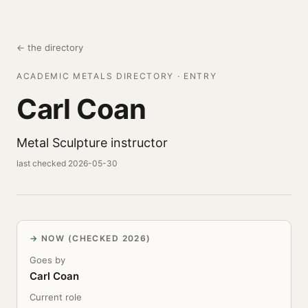
← the directory
ACADEMIC METALS DIRECTORY · ENTRY
Carl Coan
Metal Sculpture instructor
last checked 2026-05-30
NOW (CHECKED 2026)
Goes by
Carl Coan
Current role