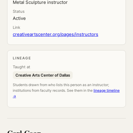
Metal Sculpture instructor
Status
Active
Link
creativeartscenter.org/pages/instructors
LINEAGE
Taught at
Creative Arts Center of Dallas
Students drawn from who lists this person as an instructor;
institutions from faculty records. See them in the
lineage timeline
→