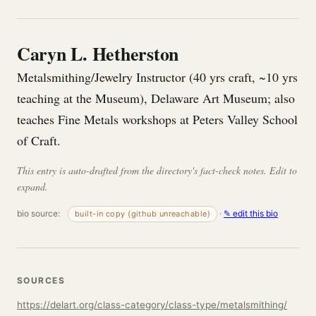
Caryn L. Hetherston
Metalsmithing/Jewelry Instructor (40 yrs craft, ~10 yrs
teaching at the Museum), Delaware Art Museum; also
teaches Fine Metals workshops at Peters Valley School
of Craft.
This entry is auto-drafted from the directory's fact-check notes. Edit to
expand.
bio source:
·
✎ edit this bio
built-in copy (github unreachable)
SOURCES
https://delart.org/class-category/class-type/metalsmithing/