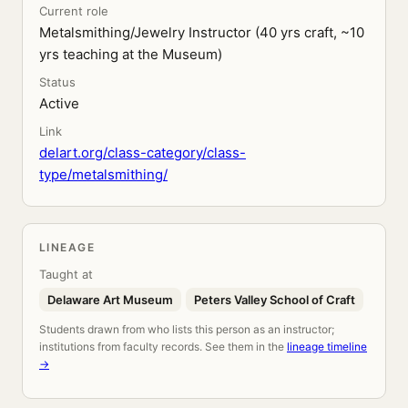
Current role
Metalsmithing/Jewelry Instructor (40 yrs craft, ~10
yrs teaching at the Museum)
Status
Active
Link
delart.org/class-category/class-
type/metalsmithing/
LINEAGE
Taught at
Delaware Art Museum
Peters Valley School of Craft
Students drawn from who lists this person as an instructor;
institutions from faculty records. See them in the
lineage timeline
→