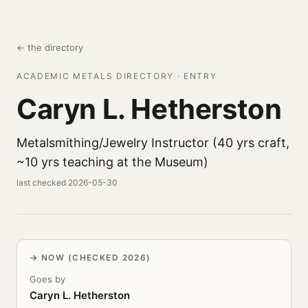
← the directory
ACADEMIC METALS DIRECTORY · ENTRY
Caryn L. Hetherston
Metalsmithing/Jewelry Instructor (40 yrs craft,
~10 yrs teaching at the Museum)
last checked 2026-05-30
NOW (CHECKED 2026)
Goes by
Caryn L. Hetherston