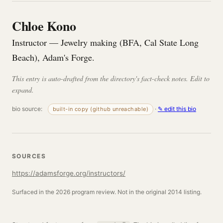
Chloe Kono
Instructor — Jewelry making (BFA, Cal State Long
Beach), Adam's Forge.
This entry is auto-drafted from the directory's fact-check notes. Edit to
expand.
bio source:
·
✎ edit this bio
built-in copy (github unreachable)
SOURCES
https://adamsforge.org/instructors/
Surfaced in the 2026 program review. Not in the original 2014 listing.