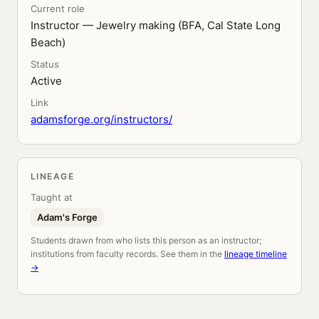
Current role
Instructor — Jewelry making (BFA, Cal State Long
Beach)
Status
Active
Link
adamsforge.org/instructors/
LINEAGE
Taught at
Adam's Forge
Students drawn from who lists this person as an instructor;
institutions from faculty records. See them in the
lineage timeline
→