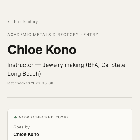
← the directory
ACADEMIC METALS DIRECTORY · ENTRY
Chloe Kono
Instructor — Jewelry making (BFA, Cal State
Long Beach)
last checked 2026-05-30
NOW (CHECKED 2026)
Goes by
Chloe Kono