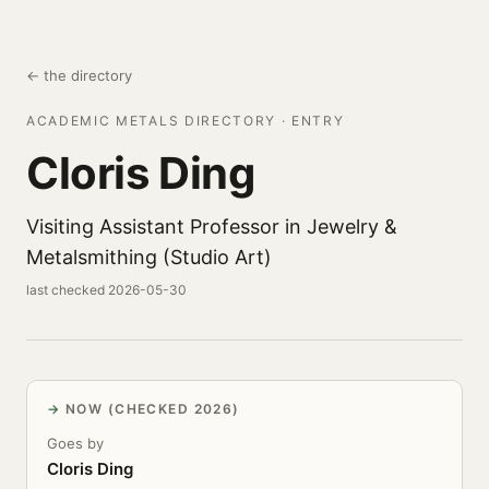
← the directory
ACADEMIC METALS DIRECTORY · ENTRY
Cloris Ding
Visiting Assistant Professor in Jewelry &
Metalsmithing (Studio Art)
last checked 2026-05-30
NOW (CHECKED 2026)
Goes by
Cloris Ding