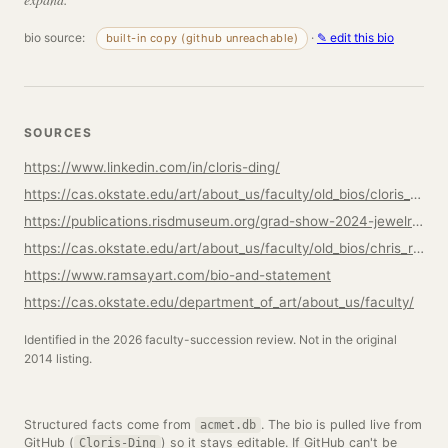
bio source:
·
✎ edit this bio
built-in copy (github unreachable)
SOURCES
https://www.linkedin.com/in/cloris-ding/
https://cas.okstate.edu/art/about_us/faculty/old_bios/cloris_ding
https://publications.risdmuseum.org/grad-show-2024-jewelry-metalsmithing/cloris-ding
https://cas.okstate.edu/art/about_us/faculty/old_bios/chris_ramsay
https://www.ramsayart.com/bio-and-statement
https://cas.okstate.edu/department_of_art/about_us/faculty/
Identified in the 2026 faculty-succession review. Not in the original
2014 listing.
Structured facts come from
. The bio is pulled live from
acmet.db
GitHub (
) so it stays editable. If GitHub can't be
Cloris-Ding