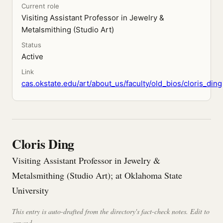
Current role
Visiting Assistant Professor in Jewelry &
Metalsmithing (Studio Art)
Status
Active
Link
cas.okstate.edu/art/about_us/faculty/old_bios/cloris_ding
Cloris Ding
Visiting Assistant Professor in Jewelry &
Metalsmithing (Studio Art); at Oklahoma State
University
This entry is auto-drafted from the directory's fact-check notes. Edit to
expand.