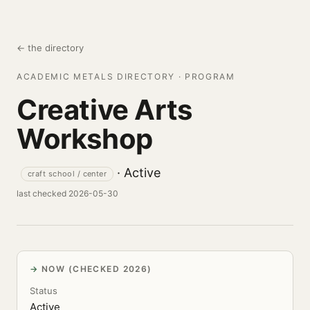
← the directory
ACADEMIC METALS DIRECTORY · PROGRAM
Creative Arts
Workshop
· Active
craft school / center
last checked 2026-05-30
NOW (CHECKED 2026)
Status
Active