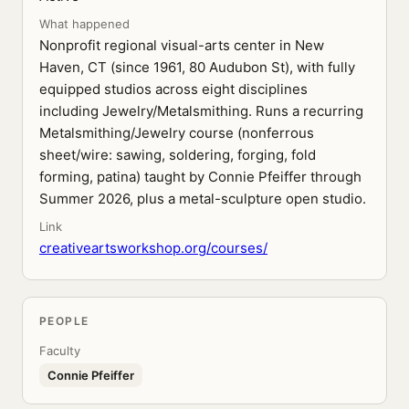
What happened
Nonprofit regional visual-arts center in New
Haven, CT (since 1961, 80 Audubon St), with fully
equipped studios across eight disciplines
including Jewelry/Metalsmithing. Runs a recurring
Metalsmithing/Jewelry course (nonferrous
sheet/wire: sawing, soldering, forging, fold
forming, patina) taught by Connie Pfeiffer through
Summer 2026, plus a metal-sculpture open studio.
Link
creativeartsworkshop.org/courses/
PEOPLE
Faculty
Connie Pfeiffer