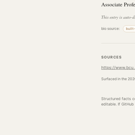
Associate Prof
This entry is auto-d
bio source:
built
SOURCES
https://www.bcu.a
Surfaced in the 2026
Structured facts 
editable. If GitHub