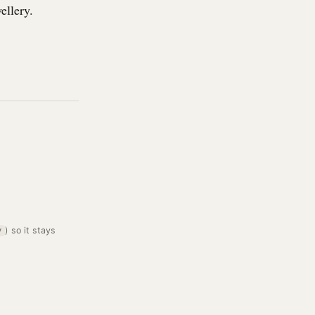
ellery.
) so it stays
y