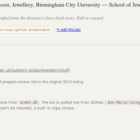
essor, Jewellery, Birmingham City University — School of Jew
rafted from the directory's fact-check notes. Edit to expand.
·
✎ edit this bio
-in copy (github unreachable)
c.uk/subject-areas/jewellery/staff
 program review. Not in the original 2014 listing.
come from
. The bio is pulled live from GitHub (
acmet.db
Ann-Marie-Care
 can't be reached, a built-in copy shows.