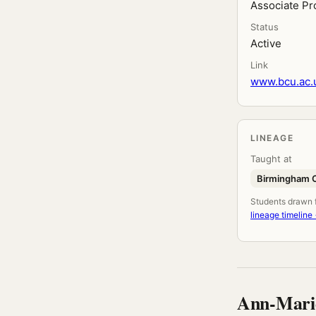
Associate Pr
Status
Active
Link
www.bcu.ac.u
LINEAGE
Taught at
Birmingham Ci
Students drawn fr
lineage timeline
Ann-Mari