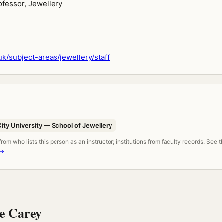
ofessor, Jewellery
k/subject-areas/jewellery/staff
ty University — School of Jewellery
om who lists this person as an instructor; institutions from faculty records. See 
 →
e Carey