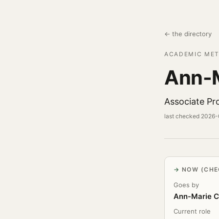
← the directory
ACADEMIC MET
Ann-M
Associate Pro
last checked 2026
NOW (CHE
Goes by
Ann-Marie C
Current role