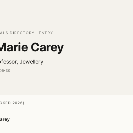
ALS DIRECTORY · ENTRY
arie Carey
fessor, Jewellery
-05-30
CKED 2026)
arey