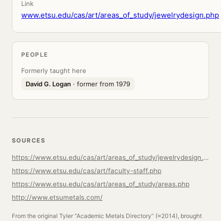
Link
www.etsu.edu/cas/art/areas_of_study/jewelrydesign.php
PEOPLE
Formerly taught here
David G. Logan
· former from 1979
SOURCES
https://www.etsu.edu/cas/art/areas_of_study/jewelrydesign.php
https://www.etsu.edu/cas/art/faculty-staff.php
https://www.etsu.edu/cas/art/areas_of_study/areas.php
http://www.etsumetals.com/
From the original Tyler “Academic Metals Directory” (≈2014), brought