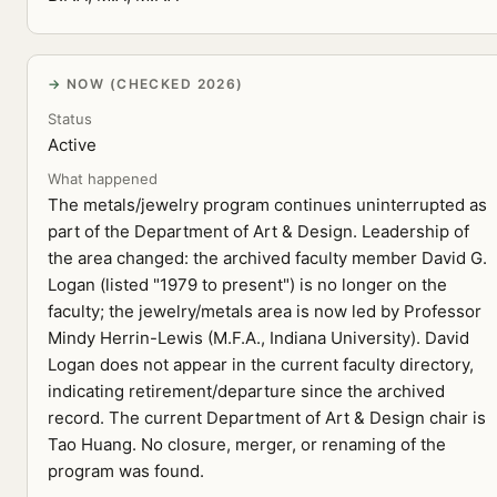
NOW (CHECKED 2026)
Status
Active
What happened
The metals/jewelry program continues uninterrupted as
part of the Department of Art & Design. Leadership of
the area changed: the archived faculty member David G.
Logan (listed "1979 to present") is no longer on the
faculty; the jewelry/metals area is now led by Professor
Mindy Herrin-Lewis (M.F.A., Indiana University). David
Logan does not appear in the current faculty directory,
indicating retirement/departure since the archived
record. The current Department of Art & Design chair is
Tao Huang. No closure, merger, or renaming of the
program was found.