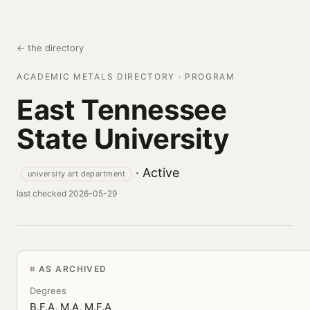
← the directory
ACADEMIC METALS DIRECTORY · PROGRAM
East Tennessee
State University
· Active
university art department
last checked 2026-05-29
AS ARCHIVED
Degrees
B.F.A, M.A, M.F.A