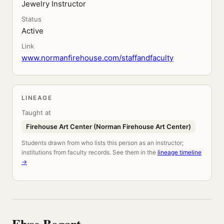
Jewelry Instructor
Status
Active
Link
www.normanfirehouse.com/staffandfaculty
LINEAGE
Taught at
Firehouse Art Center (Norman Firehouse Art Center)
Students drawn from who lists this person as an instructor;
institutions from faculty records. See them in the
lineage timeline
→