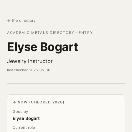
← the directory
ACADEMIC METALS DIRECTORY · ENTRY
Elyse Bogart
Jewelry Instructor
last checked 2026-05-30
NOW (CHECKED 2026)
Goes by
Elyse Bogart
Current role