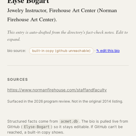
Elyse Bogart
Jewelry Instructor, Firehouse Art Center (Norman
Firehouse Art Center).
This entry is auto-drafted from the directory's fact-check notes. Edit to
expand.
bio source:
·
✎ edit this bio
built-in copy (github unreachable)
SOURCES
https://www.normanfirehouse.com/staffandfaculty
Surfaced in the 2026 program review. Not in the original 2014 listing.
Structured facts come from
. The bio is pulled live from
acmet.db
GitHub (
) so it stays editable. If GitHub can't be
Elyse-Bogart
reached, a built-in copy shows.