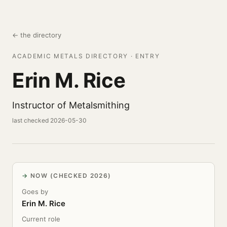
← the directory
ACADEMIC METALS DIRECTORY · ENTRY
Erin M. Rice
Instructor of Metalsmithing
last checked 2026-05-30
NOW (CHECKED 2026)
Goes by
Erin M. Rice
Current role