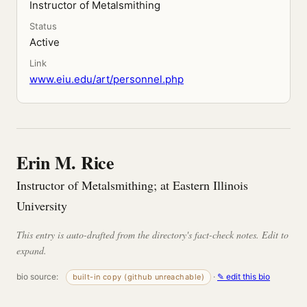
Instructor of Metalsmithing
Status
Active
Link
www.eiu.edu/art/personnel.php
Erin M. Rice
Instructor of Metalsmithing; at Eastern Illinois
University
This entry is auto-drafted from the directory's fact-check notes. Edit to
expand.
bio source:
·
✎ edit this bio
built-in copy (github unreachable)