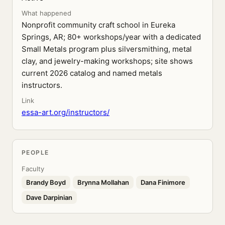
What happened
Nonprofit community craft school in Eureka
Springs, AR; 80+ workshops/year with a dedicated
Small Metals program plus silversmithing, metal
clay, and jewelry-making workshops; site shows
current 2026 catalog and named metals
instructors.
Link
essa-art.org/instructors/
PEOPLE
Faculty
Brandy Boyd
Brynna Mollahan
Dana Finimore
Dave Darpinian