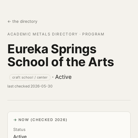
← the directory
ACADEMIC METALS DIRECTORY · PROGRAM
Eureka Springs
School of the Arts
· Active
craft school / center
last checked 2026-05-30
NOW (CHECKED 2026)
Status
Active