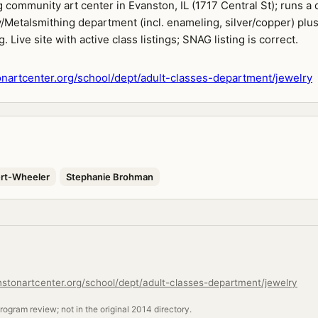
community art center in Evanston, IL (1717 Central St); runs a
/Metalsmithing department (incl. enameling, silver/copper) plu
. Live site with active class listings; SNAG listing is correct.
artcenter.org/school/dept/adult-classes-department/jewelry
rt-Wheeler
Stephanie Brohman
stonartcenter.org/school/dept/adult-classes-department/jewelry
ogram review; not in the original 2014 directory.