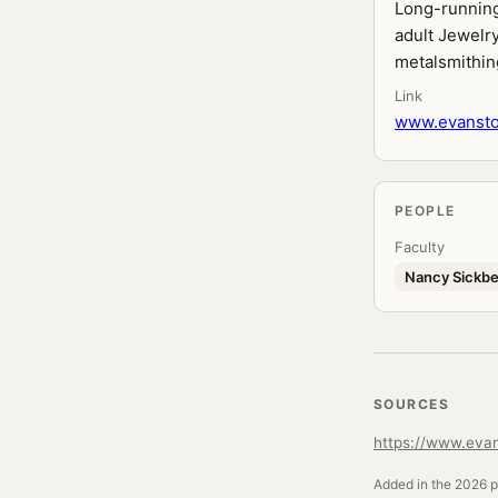
Long-running 
adult Jewelry
metalsmithing
Link
www.evanston
PEOPLE
Faculty
Nancy Sickbe
SOURCES
https://www.evan
Added in the 2026 pr