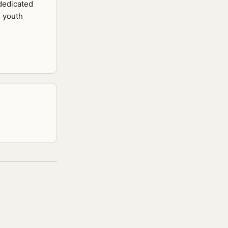
 dedicated
s youth