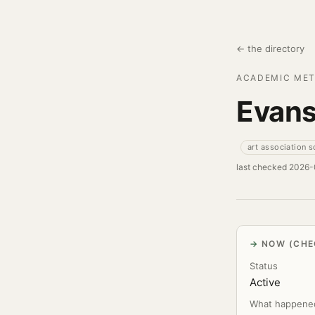
← the directory
ACADEMIC MET
Evans
art association 
last checked 2026
NOW (CHE
Status
Active
What happene