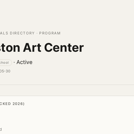
ALS DIRECTORY · PROGRAM
ton Art Center
· Active
school
-05-30
CKED 2026)
d