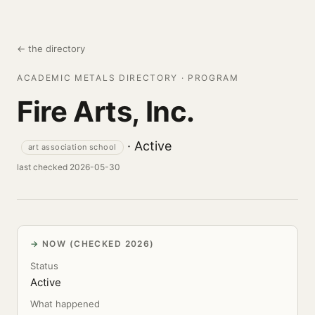
← the directory
ACADEMIC METALS DIRECTORY · PROGRAM
Fire Arts, Inc.
· Active
art association school
last checked 2026-05-30
NOW (CHECKED 2026)
Status
Active
What happened