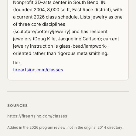
Nonprofit 3D-arts center in South Bend, IN
(founded 2004, 8,000 sq ft, East Race district), with
a current 2026 class schedule. Lists jewelry as one
of three core disciplines
(sculpture/pottery/jewelry) and has resident
jewelers (Doug Kile, Jacqueline Carlson); current
jewelry instruction is glass-bead/lampwork-
oriented rather than rigorous metalsmithing.
Link
fireartsinc.com/classes
SOURCES
https://fireartsinc.com/classes
Added in the 2026 program review; not in the original 2014 directory.