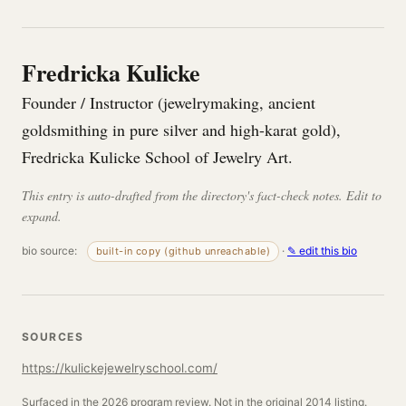
Fredricka Kulicke
Founder / Instructor (jewelrymaking, ancient
goldsmithing in pure silver and high-karat gold),
Fredricka Kulicke School of Jewelry Art.
This entry is auto-drafted from the directory's fact-check notes. Edit to
expand.
bio source:
·
✎ edit this bio
built-in copy (github unreachable)
SOURCES
https://kulickejewelryschool.com/
Surfaced in the 2026 program review. Not in the original 2014 listing.