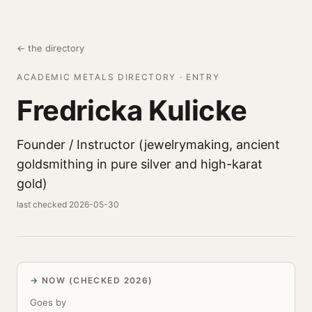
← the directory
ACADEMIC METALS DIRECTORY · ENTRY
Fredricka Kulicke
Founder / Instructor (jewelrymaking, ancient
goldsmithing in pure silver and high-karat
gold)
last checked 2026-05-30
NOW (CHECKED 2026)
Goes by