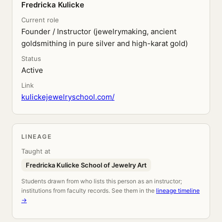
Fredricka Kulicke
Current role
Founder / Instructor (jewelrymaking, ancient
goldsmithing in pure silver and high-karat gold)
Status
Active
Link
kulickejewelryschool.com/
LINEAGE
Taught at
Fredricka Kulicke School of Jewelry Art
Students drawn from who lists this person as an instructor;
institutions from faculty records. See them in the
lineage timeline
→