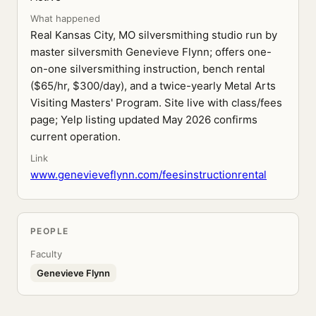
What happened
Real Kansas City, MO silversmithing studio run by
master silversmith Genevieve Flynn; offers one-
on-one silversmithing instruction, bench rental
($65/hr, $300/day), and a twice-yearly Metal Arts
Visiting Masters' Program. Site live with class/fees
page; Yelp listing updated May 2026 confirms
current operation.
Link
www.genevieveflynn.com/feesinstructionrental
PEOPLE
Faculty
Genevieve Flynn