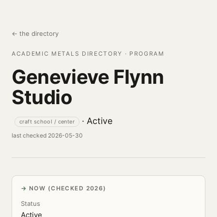
← the directory
ACADEMIC METALS DIRECTORY · PROGRAM
Genevieve Flynn
Studio
· Active
craft school / center
last checked 2026-05-30
NOW (CHECKED 2026)
Status
Active