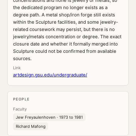
concentrations and none is jewelry or metals, so
the dedicated program no longer exists as a
degree path. A metal shop/iron forge still exists
within the Sculpture facilities, and some jewelry-
related coursework may persist, but there is no
jewelry/metals concentration or degree. The exact
closure date and whether it formally merged into
Sculpture could not be confirmed from available
sources.
Link
artdesign.gsu.edu/undergraduate/
PEOPLE
Faculty
Jew Freyaulenhoven
· 1973 to 1981
Richard Mafong