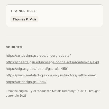
TRAINED HERE
Thomas P. Muir
SOURCES
https://artdesign.gsu.edu/undergraduate/
https://thearts.gsu.edu/college-of-the-arts/academics/explore-majors-programs/
https://dlg.usg.edu/record/gsu_ajc_4591
https://www.metalartsguildga.org/instructors/kathy-kinev
https://artdesign.gsu.edu/
From the original Tyler “Academic Metals Directory” (≈2014), brought
current in 2026.