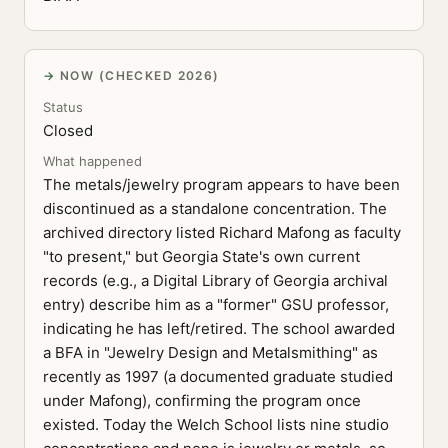
NOW (CHECKED 2026)
Status
Closed
What happened
The metals/jewelry program appears to have been
discontinued as a standalone concentration. The
archived directory listed Richard Mafong as faculty
"to present," but Georgia State's own current
records (e.g., a Digital Library of Georgia archival
entry) describe him as a "former" GSU professor,
indicating he has left/retired. The school awarded
a BFA in "Jewelry Design and Metalsmithing" as
recently as 1997 (a documented graduate studied
under Mafong), confirming the program once
existed. Today the Welch School lists nine studio