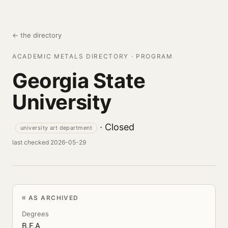
← the directory
ACADEMIC METALS DIRECTORY · PROGRAM
Georgia State
University
· Closed
university art department
last checked 2026-05-29
AS ARCHIVED
Degrees
B.F.A