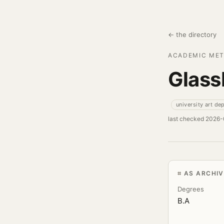
← the directory
ACADEMIC MET
Glass
university art de
last checked 2026
AS ARCHI
Degrees
B.A