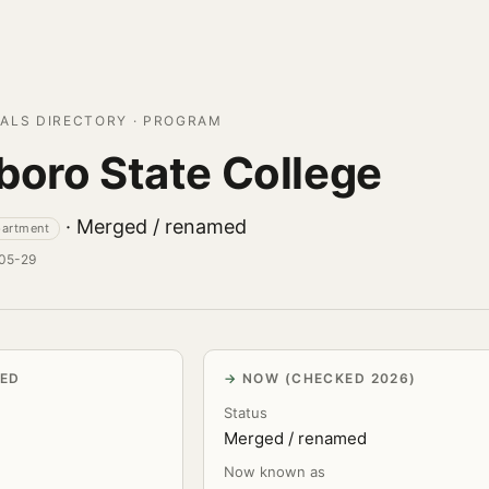
ALS DIRECTORY · PROGRAM
boro State College
· Merged / renamed
partment
-05-29
VED
NOW (CHECKED 2026)
Status
Merged / renamed
Now known as