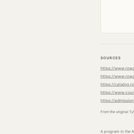
SOURCES
https://www.rowa
https://www.rowa
https://catalog
https://www.cou
https://admissio
From the original Ty
A program in the A