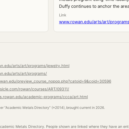
Duffy continues to anchor the area
Link
www.rowan.edu/arts/art/programs
n.edu/arts/art/programs/jewelry.html
n.edu/arts/art/programs/
.rowan.edu/preview_course_nopop.php?catoid=9&coid=30596
rsicle.com/rowan/courses/ART/09311/
ns.rowan.edu/academic-programs/ccca/art.html
ler “Academic Metals Directory” (≈2014), brought current in 2026.
cademic Metals Directory. People shown are linked where they have an ent