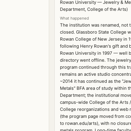
Rowan University — Jewelry & Met
Department, College of the Arts)
What happened
The institution was renamed, not 
closed. Glassboro State College 
Rowan College of New Jersey in 
following Henry Rowan's gift and
Rowan University in 1997 — well b
directory went offline. The jewelr
program continued through this tr
remains an active studio concentr
~2014 it has continued as the "Je
Metals" BFA area of study within t
Department; the institutional mov
campus-wide College of the Arts 
College reorganizations and web 
(the program page moved from cc
to rowan.edu/arts), with no closur
metals program. Long-time facult