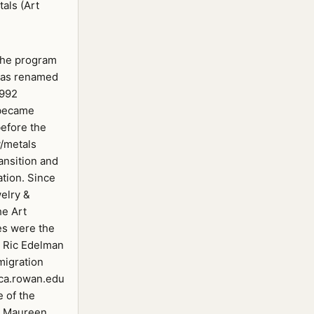
als (Art
the program
was renamed
1992
 became
efore the
y/metals
ansition and
ation. Since
welry &
he Art
es were the
/ Ric Edelman
migration
ca.rowan.edu
e of the
y Maureen