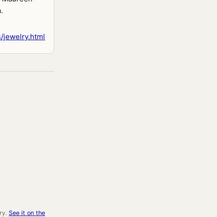
.
/jewelry.html
ry.
See it on the