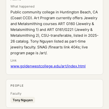
What happened
Public community college in Huntington Beach, CA
(Coast CCD). Art Program currently offers Jewelry
and Metalsmithing courses ART G160 (Jewelry &
Metalsmithing 1) and ART G161/G221 (Jewelry &
Metalsmithing 2), CSU-transferable, listed in 2025-
26 catalog. Tony Nguyen listed as part-time
jewelry faculty. SNAG /finearts link 404s; live
program page is /art/.
Link
www.goldenwestcollege.edu/art/index.html
PEOPLE
Faculty
Tony Nguyen