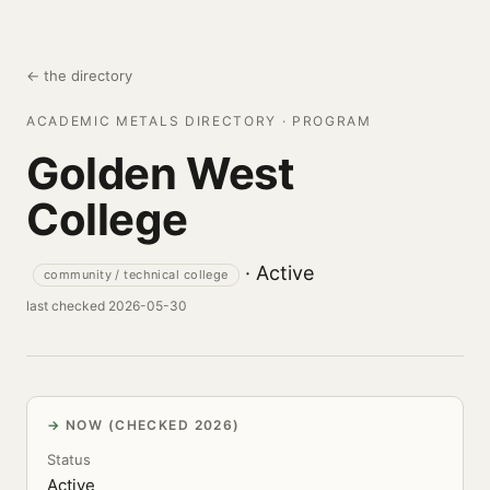
← the directory
ACADEMIC METALS DIRECTORY · PROGRAM
Golden West
College
· Active
community / technical college
last checked 2026-05-30
NOW (CHECKED 2026)
Status
Active