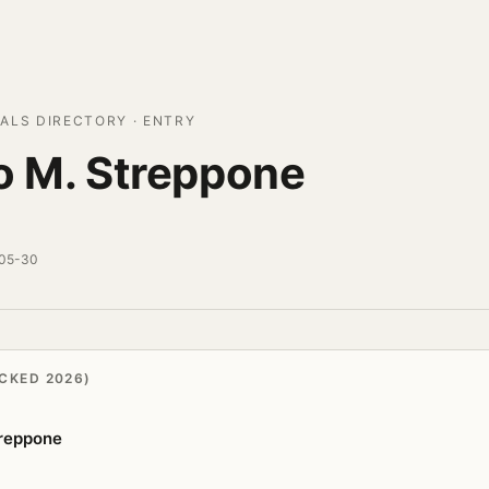
ALS DIRECTORY · ENTRY
o M. Streppone
-05-30
CKED 2026)
treppone