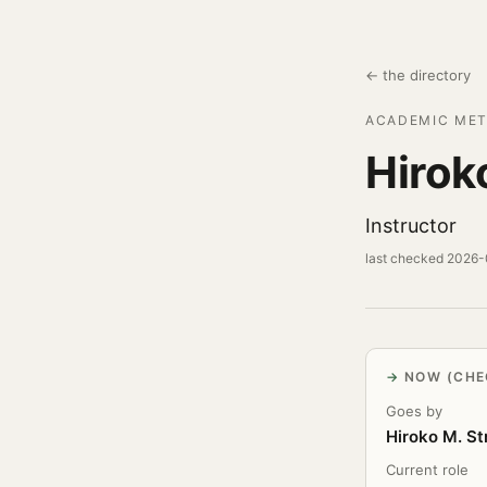
← the directory
ACADEMIC MET
Hirok
Instructor
last checked 2026
NOW (CHE
Goes by
Hiroko M. S
Current role