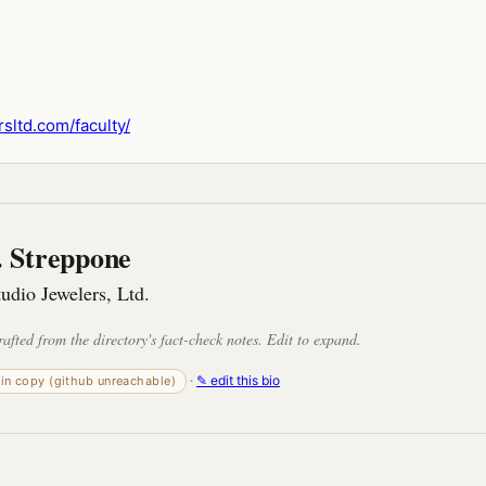
sltd.com/faculty/
 Streppone
tudio Jewelers, Ltd.
rafted from the directory's fact-check notes. Edit to expand.
·
✎ edit this bio
-in copy (github unreachable)