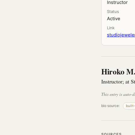
Instructor
Status
Active
Link
studiojeweler
Hiroko M.
Instructor; at S
This entry is auto-d
bio source:
built
SOURCES