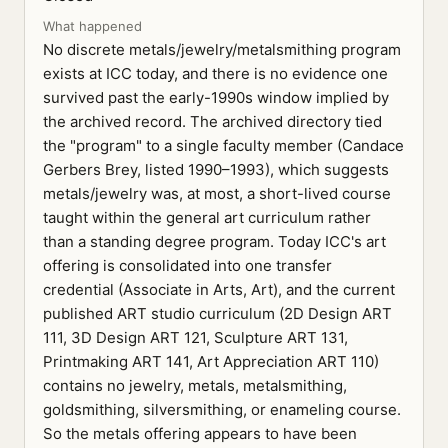
What happened
No discrete metals/jewelry/metalsmithing program
exists at ICC today, and there is no evidence one
survived past the early-1990s window implied by
the archived record. The archived directory tied
the "program" to a single faculty member (Candace
Gerbers Brey, listed 1990–1993), which suggests
metals/jewelry was, at most, a short-lived course
taught within the general art curriculum rather
than a standing degree program. Today ICC's art
offering is consolidated into one transfer
credential (Associate in Arts, Art), and the current
published ART studio curriculum (2D Design ART
111, 3D Design ART 121, Sculpture ART 131,
Printmaking ART 141, Art Appreciation ART 110)
contains no jewelry, metals, metalsmithing,
goldsmithing, silversmithing, or enameling course.
So the metals offering appears to have been