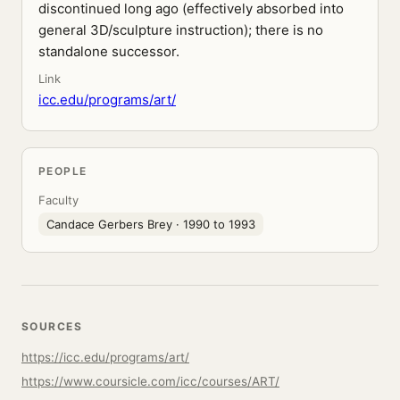
discontinued long ago (effectively absorbed into
general 3D/sculpture instruction); there is no
standalone successor.
Link
icc.edu/programs/art/
PEOPLE
Faculty
Candace Gerbers Brey
· 1990 to 1993
SOURCES
https://icc.edu/programs/art/
https://www.coursicle.com/icc/courses/ART/