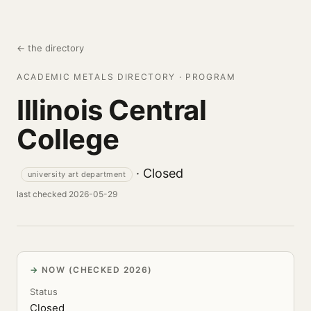
← the directory
ACADEMIC METALS DIRECTORY · PROGRAM
Illinois Central
College
· Closed
university art department
last checked 2026-05-29
NOW (CHECKED 2026)
Status
Closed