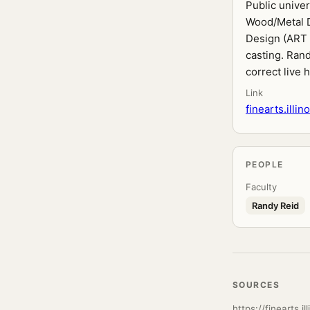
Public unive
Wood/Metal D
Design (ART 
casting. Ran
correct live h
Link
finearts.illi
PEOPLE
Faculty
Randy Reid
SOURCES
https://finearts.i