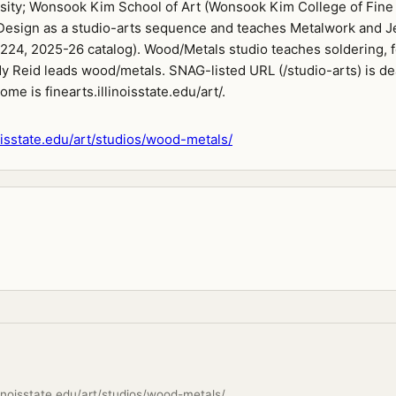
rsity; Wonsook Kim School of Art (Wonsook Kim College of Fine 
esign as a studio-arts sequence and teaches Metalwork and J
224, 2025-26 catalog). Wood/Metals studio teaches soldering, 
dy Reid leads wood/metals. SNAG-listed URL (/studio-arts) is d
ome is finearts.illinoisstate.edu/art/.
noisstate.edu/art/studios/wood-metals/
llinoisstate.edu/art/studios/wood-metals/