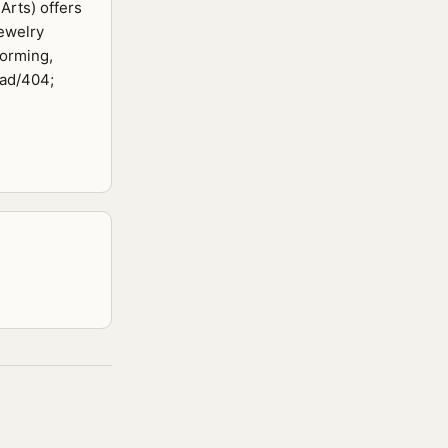
Arts) offers
ewelry
forming,
ead/404;