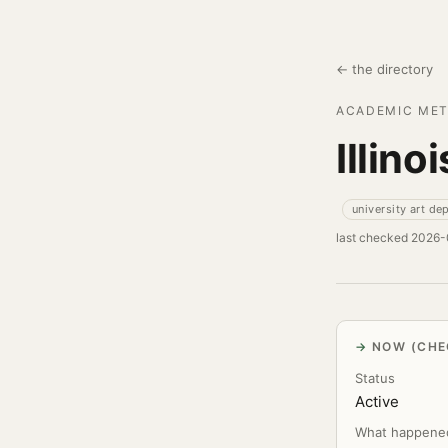
← the directory
ACADEMIC MET
Illino
university art de
last checked 2026
NOW (CHE
Status
Active
What happene