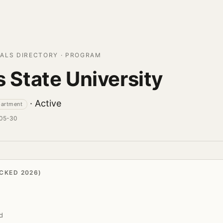
ALS DIRECTORY · PROGRAM
is State University
· Active
partment
-05-30
CKED 2026)
d