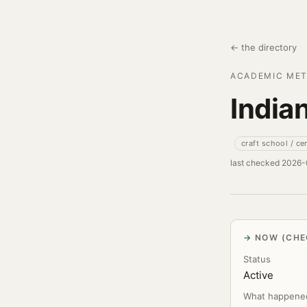
← the directory
ACADEMIC MET
India
craft school / ce
last checked 2026
NOW (CHE
Status
Active
What happene