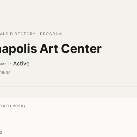
ALS DIRECTORY · PROGRAM
napolis Art Center
· Active
nter
-05-30
CKED 2026)
d