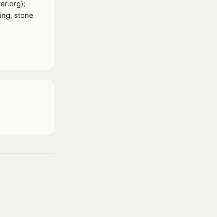
er.org);
ing, stone