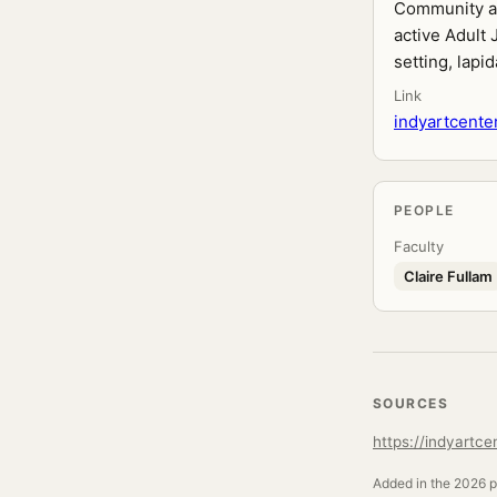
Community art
active Adult 
setting, lapi
Link
indyartcente
PEOPLE
Faculty
Claire Fullam
SOURCES
https://indyartce
Added in the 2026 pr