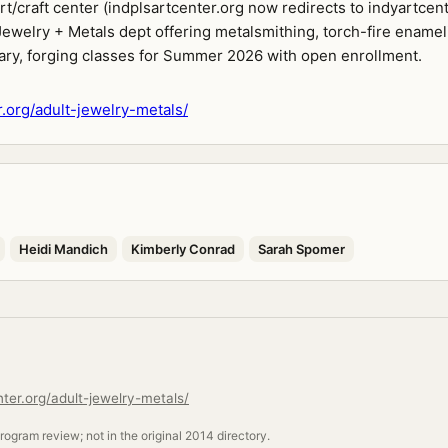
/craft center (indplsartcenter.org now redirects to indyartcent
Jewelry + Metals dept offering metalsmithing, torch-fire enamel
dary, forging classes for Summer 2026 with open enrollment.
r.org/adult-jewelry-metals/
Heidi Mandich
Kimberly Conrad
Sarah Spomer
nter.org/adult-jewelry-metals/
ogram review; not in the original 2014 directory.