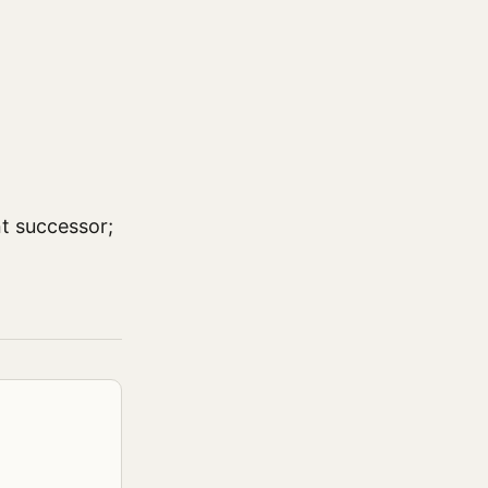
nt successor;