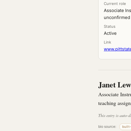
Current role
Associate In
unconfirmed 
Status
Active
Link
www.pittstate
Janet Lew
Associate Instr
teaching assign
This entry is auto-d
bio source:
built