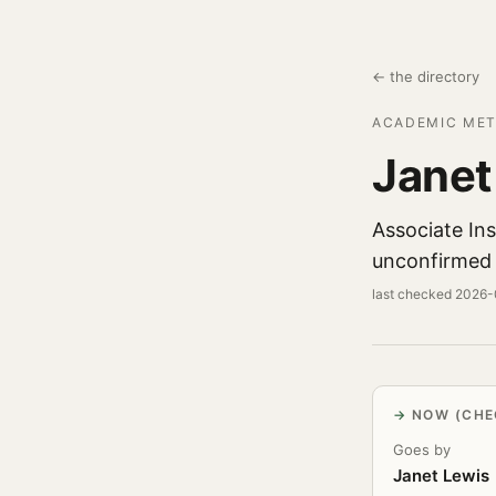
← the directory
ACADEMIC MET
Janet
Associate Ins
unconfirmed 
last checked 2026
NOW (CHE
Goes by
Janet Lewis