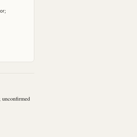
or;
r; unconfirmed