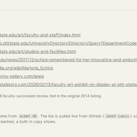
tate.edu/art/faculty-and-staff/index.html
lb.pittstate.edu/UniversityDirectory/Directory/Query?DepartmentCod
tate.edu/art/studios-and-facilities.html
e.edu/news/2017/12/schick-remembered-for-her-innovative-and-endurin
dia.org/wiki/Marjorie_Schick
orms-gallery.com/lewis
talkkzrg.com/2026/02/13/faculty-art-exhibit-on-display-at-pitt-state
26 faculty-succession review. Not in the original 2014 listing.
come from
. The bio is pulled live from GitHub (
) s
acmet.db
Janet-Lewis
 reached, a built-in copy shows.