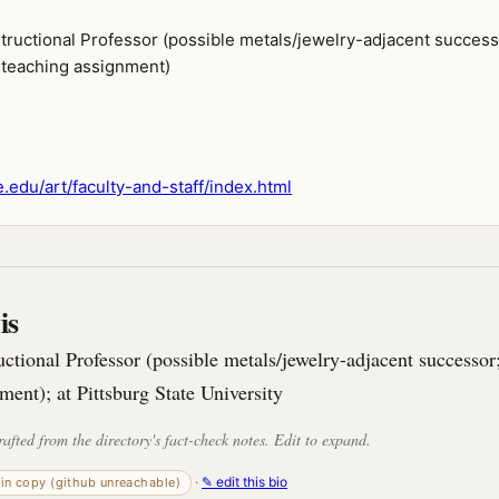
structional Professor (possible metals/jewelry-adjacent success
teaching assignment)
.edu/art/faculty-and-staff/index.html
is
uctional Professor (possible metals/jewelry-adjacent successo
ment); at Pittsburg State University
rafted from the directory's fact-check notes. Edit to expand.
·
✎ edit this bio
-in copy (github unreachable)