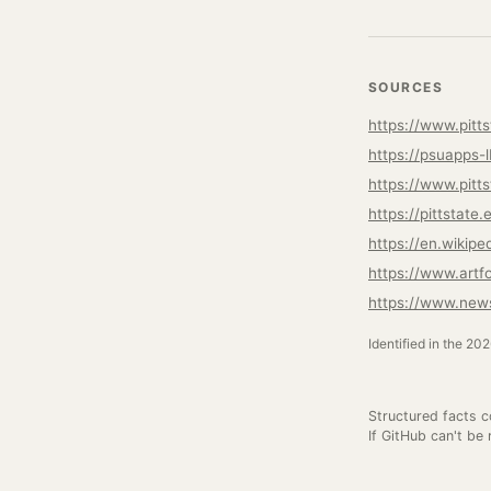
SOURCES
https://www.pitts
https://psuapps-
https://www.pitts
https://pittstat
https://en.wikipe
https://www.artf
https://www.news
Identified in the 20
Structured facts 
If GitHub can't be