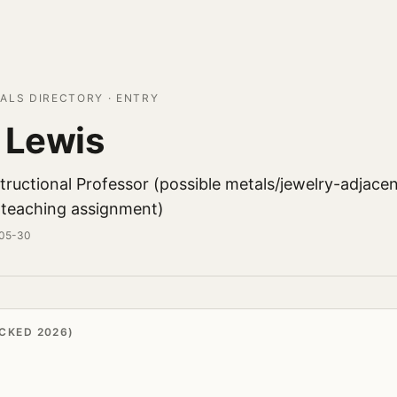
ALS DIRECTORY · ENTRY
 Lewis
tructional Professor (possible metals/jewelry-adjace
teaching assignment)
-05-30
CKED 2026)