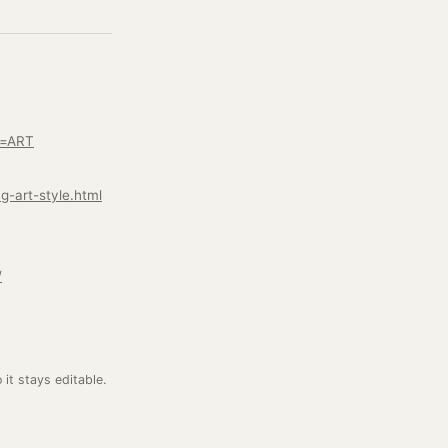
e=ART
g-art-style.html
/
o it stays editable.