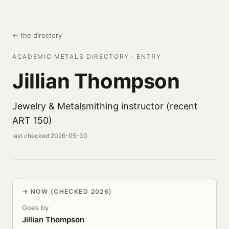
← the directory
ACADEMIC METALS DIRECTORY · ENTRY
Jillian Thompson
Jewelry & Metalsmithing instructor (recent
ART 150)
last checked 2026-05-30
NOW (CHECKED 2026)
Goes by
Jillian Thompson