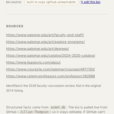
bio source:
·
✎ edit this bio
built-in copy (github unreachable)
SOURCES
https://www.palomar.edu/art/faculty-and-staff/
https://www.palomar.edu/art/explore-programs/
https://www.palomar.edu/art/degrees/
https://www.palomar.edu/catalog/2024-2025-catalog/
https://www.lisaslovis.com/about
https://www.coursicle.com/palomar/courses/ART/150/
https://www.ratemyprofessors.com/professor/382688
Identified in the 2026 faculty-succession review. Not in the original
2014 listing.
Structured facts come from
. The bio is pulled live from
acmet.db
GitHub (
) so it stays editable. If GitHub can't
Jillian-Thompson