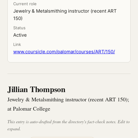
Current role
Jewelry & Metalsmithing instructor (recent ART
150)
Status
Active
Link
www.coursicle.com/palomar/courses/ART/150/
Jillian Thompson
Jewelry & Metalsmithing instructor (recent ART 150);
at Palomar College
This entry is auto-drafted from the directory's fact-check notes. Edit to
expand.