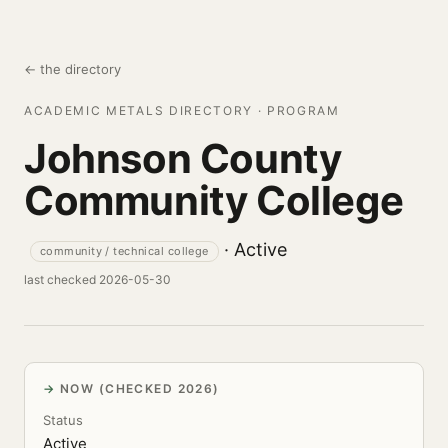
← the directory
ACADEMIC METALS DIRECTORY · PROGRAM
Johnson County
Community College
· Active
community / technical college
last checked 2026-05-30
NOW (CHECKED 2026)
Status
Active