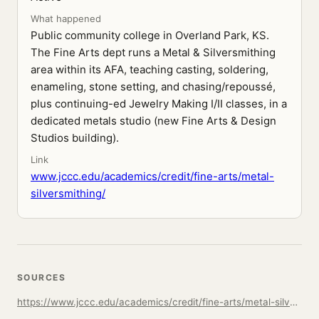
What happened
Public community college in Overland Park, KS.
The Fine Arts dept runs a Metal & Silversmithing
area within its AFA, teaching casting, soldering,
enameling, stone setting, and chasing/repoussé,
plus continuing-ed Jewelry Making I/II classes, in a
dedicated metals studio (new Fine Arts & Design
Studios building).
Link
www.jccc.edu/academics/credit/fine-arts/metal-
silversmithing/
SOURCES
https://www.jccc.edu/academics/credit/fine-arts/metal-silversmithing/