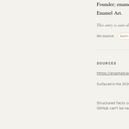
Founder; enamel
Enamel Art.
This entry is auto-d
bio source:
built
SOURCES
https://enamelce
Surfaced in the 2026
Structured facts 
GitHub can't be re