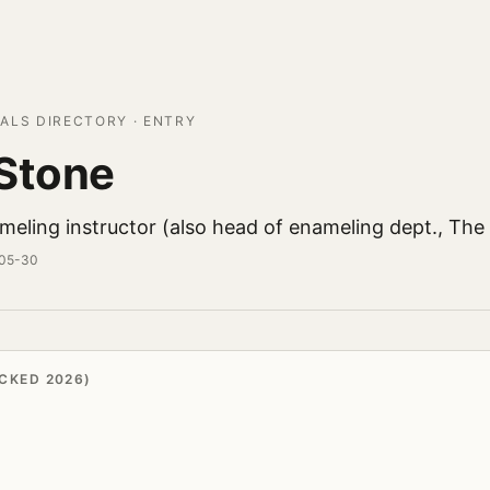
ALS DIRECTORY · ENTRY
Stone
eling instructor (also head of enameling dept., The 
-05-30
CKED 2026)