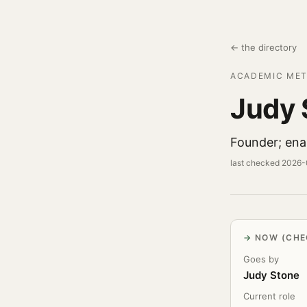
← the directory
ACADEMIC MET
Judy 
Founder; enam
last checked 2026
NOW (CHE
Goes by
Judy Stone
Current role