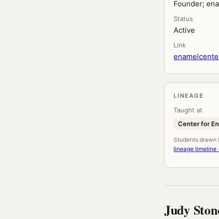
Founder; ena
Status
Active
Link
enamelcenter
LINEAGE
Taught at
Center for E
Students drawn fr
lineage timeline
Judy Ston