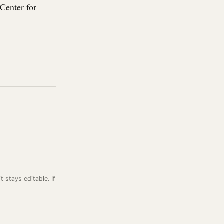
Center for
it stays editable. If