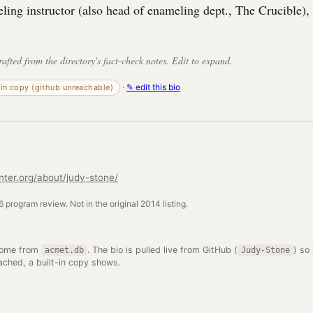
ing instructor (also head of enameling dept., The Crucible), 
rafted from the directory's fact-check notes. Edit to expand.
·
✎ edit this bio
-in copy (github unreachable)
nter.org/about/judy-stone/
 program review. Not in the original 2014 listing.
come from
. The bio is pulled live from GitHub (
) so 
acmet.db
Judy-Stone
ached, a built-in copy shows.