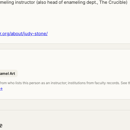
meling instructor (also head of enameling dept., The Crucible)
.org/about/judy-stone/
namel Art
om who lists this person as an instructor; institutions from faculty records. See 
 →
e