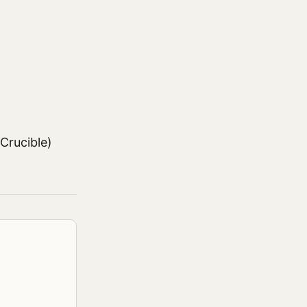
Crucible)