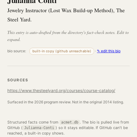
Julianna Conti
Jewelry Instructor (Lost Wax Build-up Method), The
Steel Yard.
This entry is auto-drafted from the directory's fact-check notes. Edit to
expand.
bio source:
·
✎ edit this bio
built-in copy (github unreachable)
SOURCES
https://www.thesteelyard.org/courses/course-catalog/
Surfaced in the 2026 program review. Not in the original 2014 listing.
Structured facts come from
. The bio is pulled live from
acmet.db
GitHub (
) so it stays editable. If GitHub can't be
Julianna-Conti
reached, a built-in copy shows.