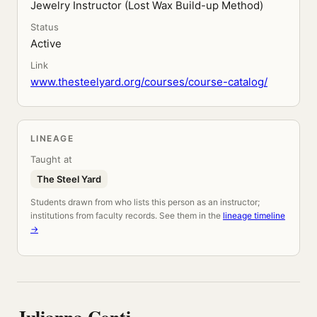
Jewelry Instructor (Lost Wax Build-up Method)
Status
Active
Link
www.thesteelyard.org/courses/course-catalog/
LINEAGE
Taught at
The Steel Yard
Students drawn from who lists this person as an instructor;
institutions from faculty records. See them in the
lineage timeline
→