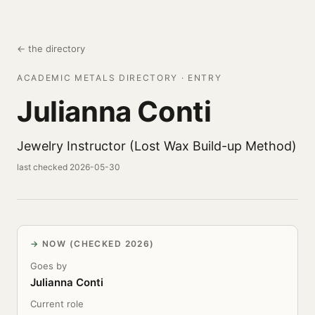
← the directory
ACADEMIC METALS DIRECTORY · ENTRY
Julianna Conti
Jewelry Instructor (Lost Wax Build-up Method)
last checked 2026-05-30
NOW (CHECKED 2026)
Goes by
Julianna Conti
Current role