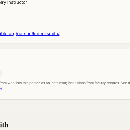
lry Instructor
ble.org/person/karen-smith/
om who lists this person as an instructor; institutions from faculty records. See 
 →
ith