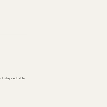
o it stays editable.