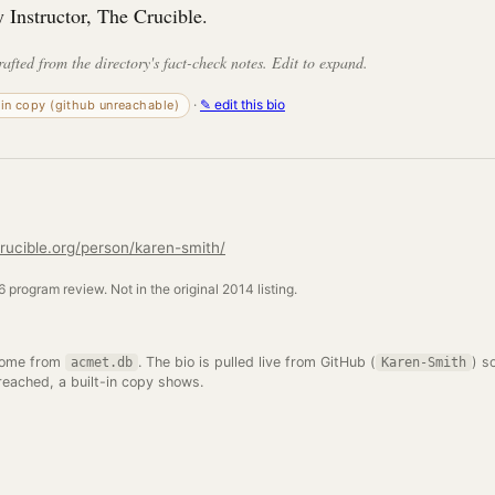
y Instructor, The Crucible.
rafted from the directory's fact-check notes. Edit to expand.
·
✎ edit this bio
-in copy (github unreachable)
rucible.org/person/karen-smith/
 program review. Not in the original 2014 listing.
come from
. The bio is pulled live from GitHub (
) s
acmet.db
Karen-Smith
 reached, a built-in copy shows.