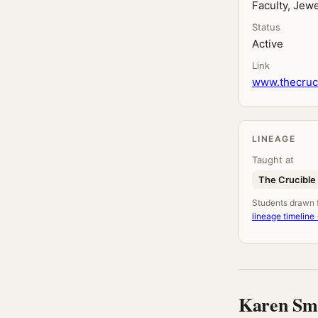
Faculty, Jewe
Status
Active
Link
www.thecruci
LINEAGE
Taught at
The Crucible
Students drawn fr
lineage timeline
Karen Sm