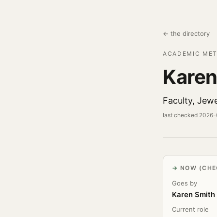
← the directory
ACADEMIC MET
Karen
Faculty, Jewe
last checked 2026
NOW (CHE
Goes by
Karen Smith
Current role