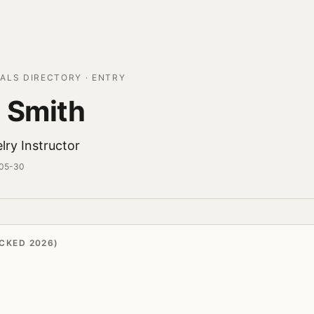
ALS DIRECTORY · ENTRY
 Smith
lry Instructor
-05-30
CKED 2026)