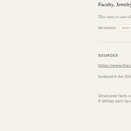
Faculty, Jewelr
This entry is auto-d
bio source:
built
SOURCES
https://www.thec
Surfaced in the 2026
Structured facts 
If GitHub can't be