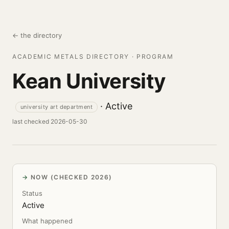
← the directory
ACADEMIC METALS DIRECTORY · PROGRAM
Kean University
· Active
university art department
last checked 2026-05-30
NOW (CHECKED 2026)
Status
Active
What happened