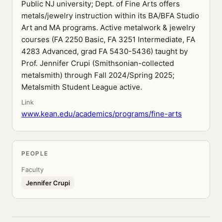
Public NJ university; Dept. of Fine Arts offers
metals/jewelry instruction within its BA/BFA Studio
Art and MA programs. Active metalwork & jewelry
courses (FA 2250 Basic, FA 3251 Intermediate, FA
4283 Advanced, grad FA 5430-5436) taught by
Prof. Jennifer Crupi (Smithsonian-collected
metalsmith) through Fall 2024/Spring 2025;
Metalsmith Student League active.
Link
www.kean.edu/academics/programs/fine-arts
PEOPLE
Faculty
Jennifer Crupi