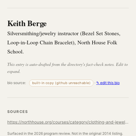
Keith Berge
Silversmithing/jewelry instructor (Bezel Set Stones,
Loop-in-Loop Chain Bracelet), North House Folk
School.
This entry is auto-drafted from the directory's fact-check notes. Edit to
expand.
bio source:
·
✎ edit this bio
built-in copy (github unreachable)
SOURCES
https://northhouse.org/courses/category/clothing-and-jewelry
Surfaced in the 2026 program review. Not in the original 2014 listing.