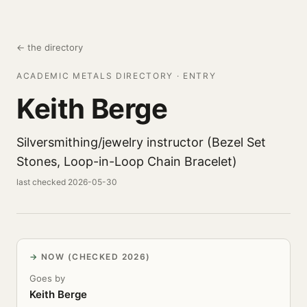
← the directory
ACADEMIC METALS DIRECTORY · ENTRY
Keith Berge
Silversmithing/jewelry instructor (Bezel Set
Stones, Loop-in-Loop Chain Bracelet)
last checked 2026-05-30
NOW (CHECKED 2026)
Goes by
Keith Berge