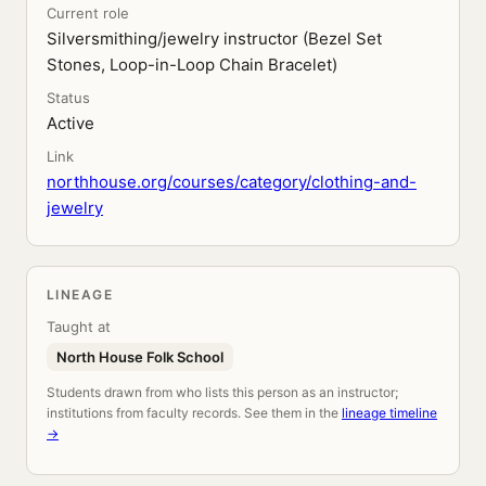
Current role
Silversmithing/jewelry instructor (Bezel Set
Stones, Loop-in-Loop Chain Bracelet)
Status
Active
Link
northhouse.org/courses/category/clothing-and-
jewelry
LINEAGE
Taught at
North House Folk School
Students drawn from who lists this person as an instructor;
institutions from faculty records. See them in the
lineage timeline
→