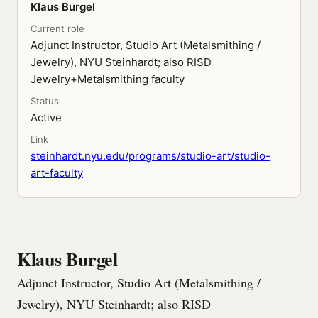
Klaus Burgel
Current role
Adjunct Instructor, Studio Art (Metalsmithing /
Jewelry), NYU Steinhardt; also RISD
Jewelry+Metalsmithing faculty
Status
Active
Link
steinhardt.nyu.edu/programs/studio-art/studio-
art-faculty
Klaus Burgel
Adjunct Instructor, Studio Art (Metalsmithing /
Jewelry), NYU Steinhardt; also RISD