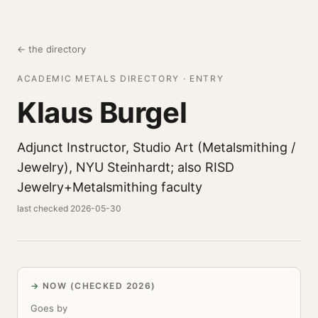
← the directory
ACADEMIC METALS DIRECTORY · ENTRY
Klaus Burgel
Adjunct Instructor, Studio Art (Metalsmithing /
Jewelry), NYU Steinhardt; also RISD
Jewelry+Metalsmithing faculty
last checked 2026-05-30
NOW (CHECKED 2026)
Goes by