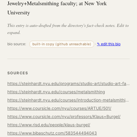
Jewelry+Metalsmithing faculty; at New York
University
This entry is auto-drafted from the directory's fact-check notes. Edit to
expand.
bio source:
·
✎ edit this bio
built-in copy (github unreachable)
SOURCES
https://steinhardt.nyu.edu/programs/studio-art/studio-art-faculty
https://steinhardt.nyu.edu/courses/metalsmithing
https://steinhardt.nyu.edu/courses/introduction-metalsmithing
https://www.coursicle.com/nyu/courses/ARTUE/501/
https://www.coursicle.com/nyu/professors/Klaus+Burgel/
https://www.risd.edu/people/klaus-burgel/
https://www.bibaschutz.com/583544494043