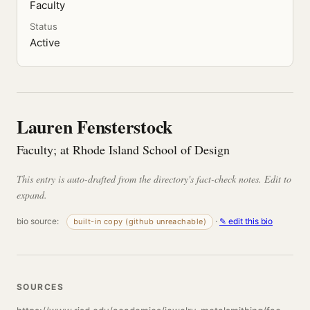
Faculty
Status
Active
Lauren Fensterstock
Faculty; at Rhode Island School of Design
This entry is auto-drafted from the directory's fact-check notes. Edit to
expand.
bio source:
·
✎ edit this bio
built-in copy (github unreachable)
SOURCES