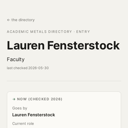
← the directory
ACADEMIC METALS DIRECTORY · ENTRY
Lauren Fensterstock
Faculty
last checked 2026-05-30
NOW (CHECKED 2026)
Goes by
Lauren Fensterstock
Current role