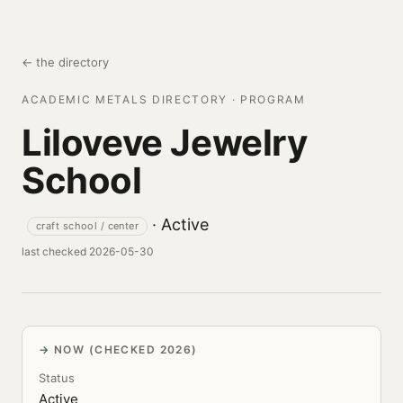
← the directory
ACADEMIC METALS DIRECTORY · PROGRAM
Liloveve Jewelry
School
· Active
craft school / center
last checked 2026-05-30
NOW (CHECKED 2026)
Status
Active