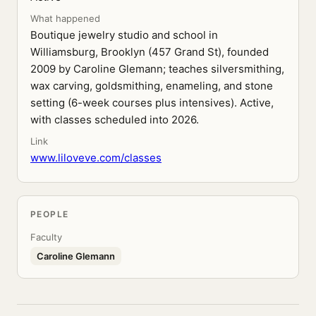
What happened
Boutique jewelry studio and school in
Williamsburg, Brooklyn (457 Grand St), founded
2009 by Caroline Glemann; teaches silversmithing,
wax carving, goldsmithing, enameling, and stone
setting (6-week courses plus intensives). Active,
with classes scheduled into 2026.
Link
www.liloveve.com/classes
PEOPLE
Faculty
Caroline Glemann