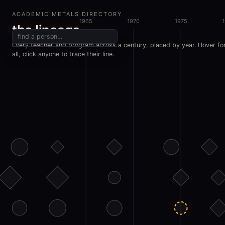
ACADEMIC METALS DIRECTORY
1965
1970
1975
the lineage
Every teacher and program across a century, placed by year. Hover fo
all, click anyone to trace their line.