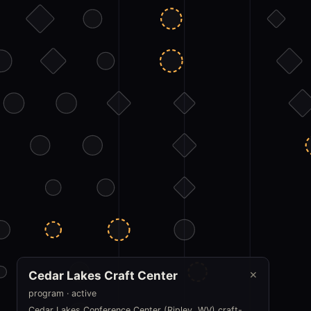
Cedar Lakes Craft Center
✕
program · active
Cedar Lakes Conference Center (Ripley, WV) craft-