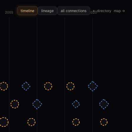
← directory
map →
timeline
lineage
all connections
2005
2010
2015
2020