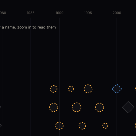
1980
1985
1990
1995
2000
r a name, zoom in to read them