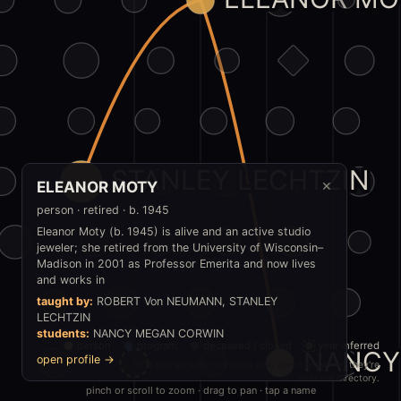
STANLEY LECHTZIN
ELEANOR MOTY
✕
person · retired · b. 1945
Eleanor Moty (b. 1945) is alive and an active studio
jeweler; she retired from the University of Wisconsin–
Madison in 2001 as Professor Emerita and now lives
and works in
taught by:
ROBERT Von NEUMANN, STANLEY
LECHTZIN
students:
NANCY MEGAN CORWIN
person
program
deceased / closed
year inferred
NANCY
open profile →
1015 entries with no known year aren't drawn — they're
all in the directory.
pinch or scroll to zoom · drag to pan · tap a name